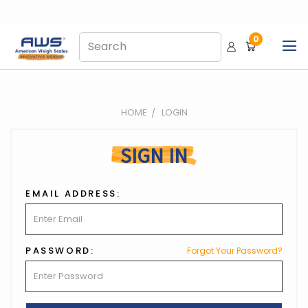
0
HOME
LOGIN
SIGN IN
EMAIL ADDRESS:
PASSWORD:
Forgot Your Password?