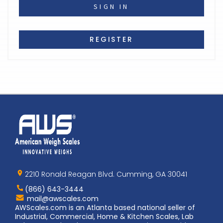
REGISTER
Home
AWS
Logo
2210 Ronald Reagan Blvd. Cumming, GA 30041
(866) 643-3444
Contact
mail@awscales.com
AWScales
AWScales.com is an Atlanta based national seller of
Industrial, Commercial, Home & Kitchen Scales, Lab