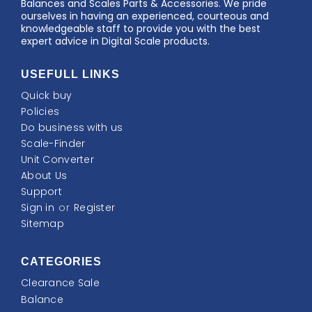
Balances and Scales Parts & Accessories. We pride
ourselves in having an experienced, courteous and
knowledgeable staff to provide you with the best
expert advice in Digital Scale products.
USEFULL LINKS
Quick buy
Policies
Do business with us
Scale-Finder
Unit Converter
About Us
Support
Sign in
or
Register
Sitemap
CATEGORIES
Clearance Sale
Balance