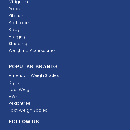
Milligram
Pocket
Kitchen
Bathroom
Baby
Hanging
Shipping
Weighing Accessories
POPULAR BRANDS
American Weigh Scales
Digitz
Fast Weigh
AWS
Peachtree
Fast Weigh Scales
FOLLOW US