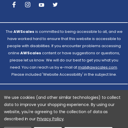
The
AWScales
is committed to being accessible to all, and we
have worked hard to ensure that this website is accessible to
people with disabilities. If you encounter problems accessing
online
AWScales
content or have suggestions or questions,
please let us know. We will do our best to get you what you
need. You can reach us by e-mail at
Email
mail@awscales.com
.
Please included 'Website Accessibility' in the subject line.
AWScales
We use cookies (and other similar technologies) to collect
data to improve your shopping experience.
By using our
website, you're agreeing to the collection of data as
© 2026 American Weigh Scales
described in our
Privacy Policy
.