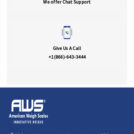
We offer Chat Support
Give Us A Call
+1(866)-643-3444
Home
AWS