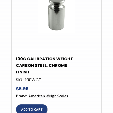
100G CALIBRATION WEIGHT
CARBON STEEL, CHROME
FINISH
SKU:
100WGT
$6.99
Brand:
American Weigh Scales
ADD TO CART