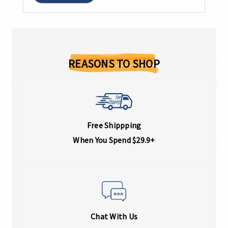
REASONS TO SHOP
Free Shippping
When You Spend $29.9+
Chat With Us