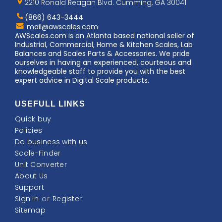
Logo
2210 Ronald Reagan Blvd. Cumming, GA 30041
(866) 643-3444
Contact
mail@awscales.com
AWScales
AWScales.com is an Atlanta based national seller of
Industrial, Commercial, Home & Kitchen Scales, Lab
Balances and Scales Parts & Accessories. We pride
ourselves in having an experienced, courteous and
knowledgeable staff to provide you with the best
expert advice in Digital Scale products.
USEFULL LINKS
Quick buy
Policies
Do business with us
Scale-Finder
Unit Converter
About Us
Support
Sign in
or
Register
Sitemap