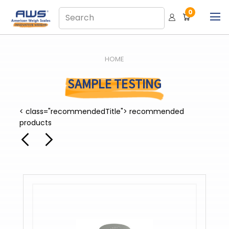
0
HOME
SAMPLE TESTING
< class="recommendedTitle"> recommended
products