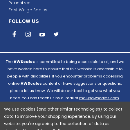
Peachtree
Fast Weigh Scales
FOLLOW US
The
AWScales
is committed to being accessible to all, and we
have worked hard to ensure that this website is accessible to
people with disabilities. If you encounter problems accessing
online
AWScales
content or have suggestions or questions,
please let us know. We will do our best to get you what you
need. You can reach us by e-mail at
Email
mail@awscales.com
.
Please included 'Website Accessibility' in the subject line.
AWScales
We use cookies (and other similar technologies) to collect
data to improve your shopping experience.
By using our
website, you're agreeing to the collection of data as