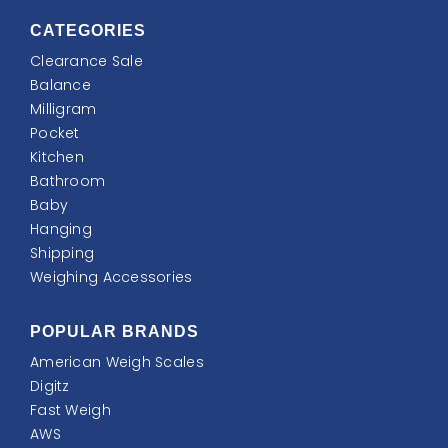
CATEGORIES
Clearance Sale
Balance
Milligram
Pocket
Kitchen
Bathroom
Baby
Hanging
Shipping
Weighing Accessories
POPULAR BRANDS
American Weigh Scales
Digitz
Fast Weigh
AWS