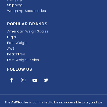
Shipping
Weighing Accessories
POPULAR BRANDS
American Weigh Scales
Digitz
Fast Weigh
AWS
Peachtree
Fast Weigh Scales
FOLLOW US
The
AWScales
is committed to being accessible to all, and we