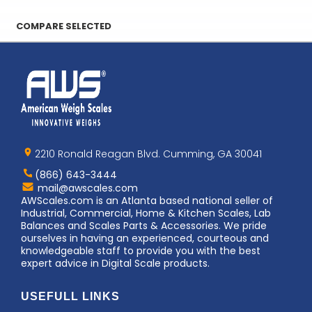
COMPARE SELECTED
Home
AWS
Logo
2210 Ronald Reagan Blvd. Cumming, GA 30041
(866) 643-3444
Contact
mail@awscales.com
AWScales
AWScales.com is an Atlanta based national seller of
Industrial, Commercial, Home & Kitchen Scales, Lab
Balances and Scales Parts & Accessories. We pride
ourselves in having an experienced, courteous and
knowledgeable staff to provide you with the best
expert advice in Digital Scale products.
USEFULL LINKS