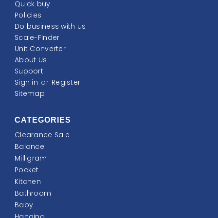
Quick buy
Policies
Do business with us
Scale-Finder
Unit Converter
About Us
Support
Sign in
or
Register
Sitemap
CATEGORIES
Clearance Sale
Balance
Milligram
Pocket
Kitchen
Bathroom
Baby
Hanging