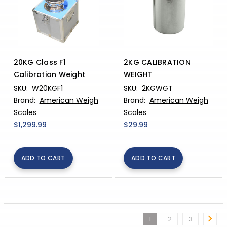
20KG Class F1
2KG CALIBRATION
Calibration Weight
WEIGHT
SKU:
W20KGF1
SKU:
2KGWGT
Brand:
American Weigh
Brand:
American Weigh
Scales
Scales
$1,299.99
$29.99
ADD TO CART
ADD TO CART
1
2
3