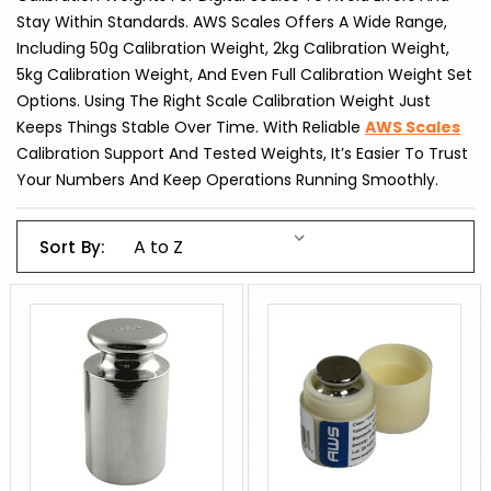
Stay Within Standards. AWS Scales Offers A Wide Range,
Including 50g Calibration Weight, 2kg Calibration Weight,
5kg Calibration Weight, And Even Full Calibration Weight Set
Options. Using The Right Scale Calibration Weight Just
Keeps Things Stable Over Time. With Reliable
AWS Scales
Calibration Support And Tested Weights, It’s Easier To Trust
Your Numbers And Keep Operations Running Smoothly.
Sort By: