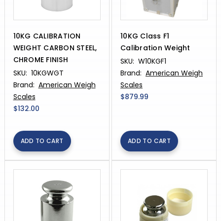
10KG CALIBRATION
10KG Class F1
WEIGHT CARBON STEEL,
Calibration Weight
CHROME FINISH
SKU:
W10KGF1
SKU:
10KGWGT
Brand:
American Weigh
Brand:
American Weigh
Scales
Scales
$879.99
$132.00
ADD TO CART
ADD TO CART