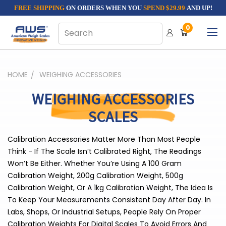
FREE SHIPPING
ON ORDERS WHEN YOU
SPEND $29.99
AND UP!
0
HOME
WEIGHING ACCESSORIES
WEIGHING ACCESSORIES
SCALES
Calibration Accessories Matter More Than Most People
Think - If The Scale Isn’t Calibrated Right, The Readings
Won’t Be Either. Whether You’re Using A 100 Gram
Calibration Weight, 200g Calibration Weight, 500g
Calibration Weight, Or A 1kg Calibration Weight, The Idea Is
To Keep Your Measurements Consistent Day After Day. In
Labs, Shops, Or Industrial Setups, People Rely On Proper
Calibration Weights For Digital Scales To Avoid Errors And