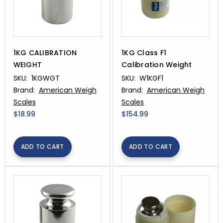
1KG CALIBRATION
1KG Class F1
WEIGHT
Calibration Weight
SKU:
1KGWGT
SKU:
W1KGF1
Brand:
American Weigh
Brand:
American Weigh
Scales
Scales
$18.99
$154.99
ADD TO CART
ADD TO CART