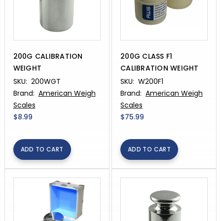
200G CALIBRATION
200G CLASS F1
WEIGHT
CALIBRATION WEIGHT
SKU:
200WGT
SKU:
W200F1
Brand:
American Weigh
Brand:
American Weigh
Scales
Scales
$8.99
$75.99
ADD TO CART
ADD TO CART