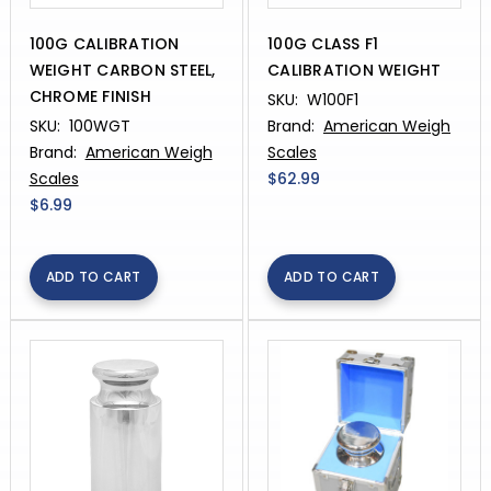
100G CALIBRATION
100G CLASS F1
WEIGHT CARBON STEEL,
CALIBRATION WEIGHT
CHROME FINISH
SKU:
W100F1
SKU:
100WGT
Brand:
American Weigh
Brand:
American Weigh
Scales
Scales
$62.99
$6.99
ADD TO CART
ADD TO CART