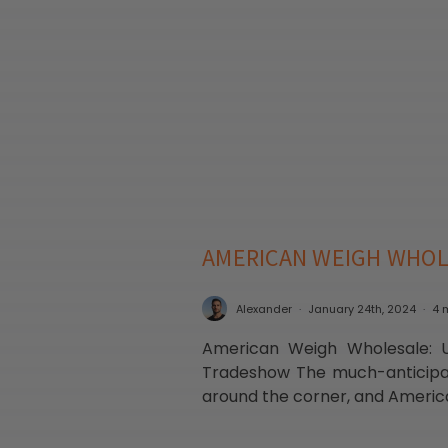
AMERICAN WEIGH WHOL
Alexander
January 24th, 2024
4 
American Weigh Wholesale: Un
Tradeshow The much-anticipat
around the corner, and Americ