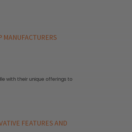
LP MANUFACTURERS
with their unique offerings to
VATIVE FEATURES AND