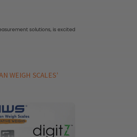
asurement solutions, is excited
AN WEIGH SCALES’