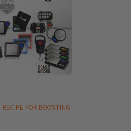
T RECIPE FOR BOOSTING