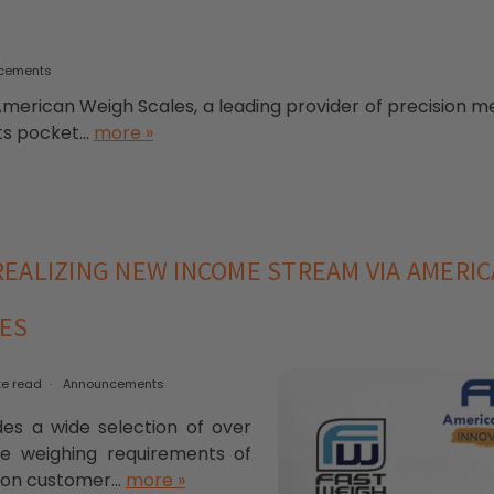
cements
American Weigh Scales, a leading provider of precision me
s pocket...
more »
EALIZING NEW INCOME STREAM VIA AMERIC
LES
te read
Announcements
es a wide selection of over
he weighing requirements of
s on customer...
more »