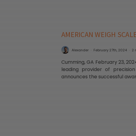
AMERICAN WEIGH SCAL
Alexander
February 27th, 2024
2 
Cumming, GA February 23, 2024
leading provider of precision
announces the successful award