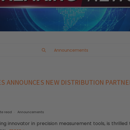
Announcements
ES ANNOUNCES NEW DISTRIBUTION PARTNE
te read
Announcements
ng innovator in precision measurement tools, is thrilled