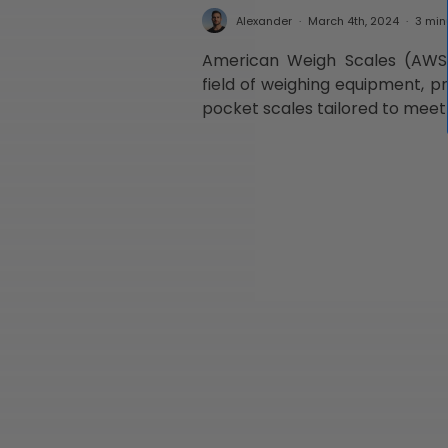
Alexander
March 4th, 2024
3 min
American Weigh Scales (AWS)
field of weighing equipment, pr
pocket scales tailored to meet 