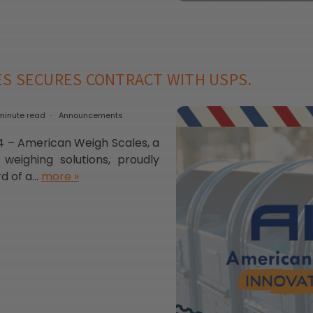
ES SECURES CONTRACT WITH USPS.
minute read
Announcements
 – American Weigh Scales, a
 weighing solutions, proudly
 of a...
more »