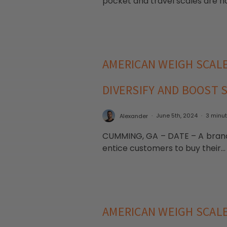
pocket and travel scales are no
AMERICAN WEIGH SCAL
DIVERSIFY AND BOOST 
Alexander
June 5th, 2024
3 minu
CUMMING, GA – DATE – A brand-
entice customers to buy their..
AMERICAN WEIGH SCALE