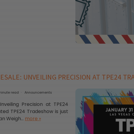
ESALE: UNVEILING PRECISION AT TPE24 T
minute read
Announcements
veiling Precision at TPE24
ed TPE24 Tradeshow is just
an Weigh...
more »