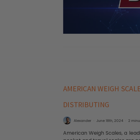
AMERICAN WEIGH SCAL
DISTRIBUTING
Alexander
June 18th, 2024
2 minu
American Weigh Scales, a leadi