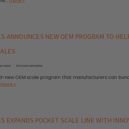
w...
more »
ES ANNOUNCES NEW OEM PROGRAM TO HE
SALES
te read
Announcements
new OEM scale program that manufacturers can bundle 
.
more »
S EXPANDS POCKET SCALE LINE WITH INNO