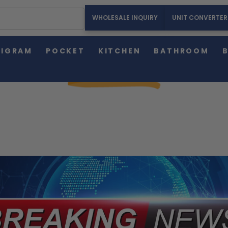
WHOLESALE INQUIRY
UNIT CONVERTER
HOME
ABOUT US
PRESS RELEASE
LIGRAM
POCKET
KITCHEN
BATHROOM
PRESS RELEASE