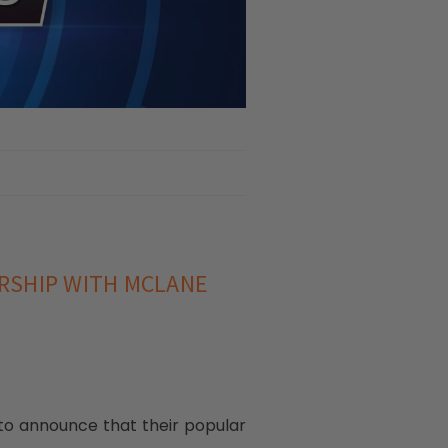
RSHIP WITH MCLANE
 to announce that their popular