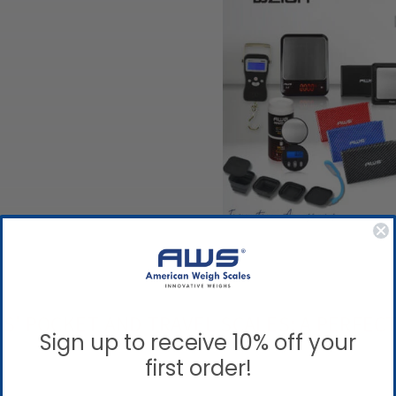
S' POCKET AND TRAVEL SCALES: A PERFEC
Sign up to receive 10% off your
first order!