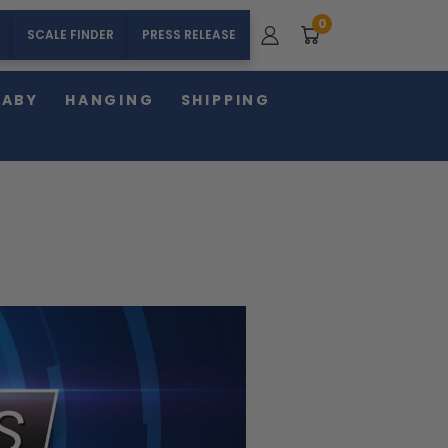
0
SCALE FINDER
PRESS RELEASE
BABY
HANGING
SHIPPING