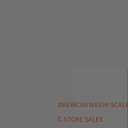
AMERICAN WEIGH SCALE
C-STORE SALES