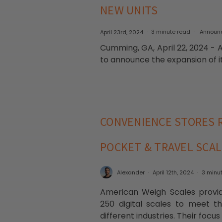
NEW UNITS
April 23rd, 2024
3 minute read
Announ
Cumming, GA, April 22, 2024 - 
to announce the expansion of it
CONVENIENCE STORES R
POCKET & TRAVEL SCA
Alexander
April 12th, 2024
3 minu
American Weigh Scales provid
250 digital scales to meet t
different industries. Their focu