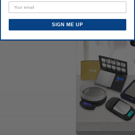
ute read
Announcements
, a reputable brand in the
SIGN ME UP
esents a diverse selection of
a wide range...
more »