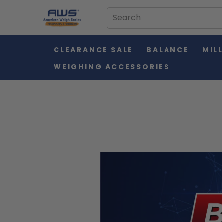
CLEARANCE SALE
BALANCE
MIL
WEIGHING ACCESSORIES