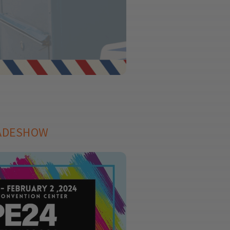
RADESHOW