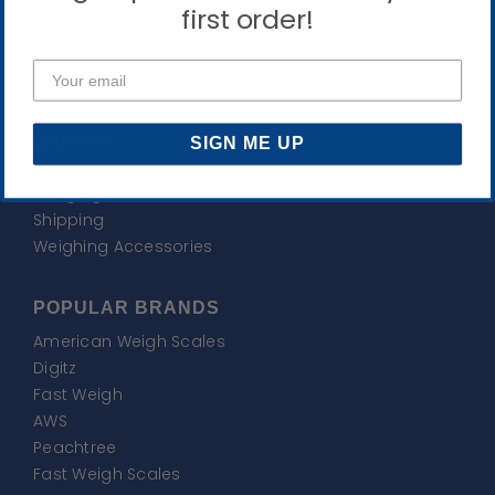
Clearance Sale
first order!
Balance
Milligram
Pocket
Kitchen
Bathroom
SIGN ME UP
Baby
Hanging
Shipping
Weighing Accessories
POPULAR BRANDS
American Weigh Scales
Digitz
Fast Weigh
AWS
Peachtree
Fast Weigh Scales