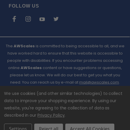
FOLLOW US
The
AWScales
is committed to being accessible to all, and we
have worked hard to ensure that this website is accessible to
people with disabilities. If you encounter problems accessing
online
AWScales
content or have suggestions or questions,
please let us know. We will do our best to get you what you
need. You can reach us by e-mail at
Email
mail@awscales.com
.
Please included 'Website Accessibility' in the subject line.
AWScales
We use cookies (and other similar technologies) to collect
data to improve your shopping experience.
By using our
website, you're agreeing to the collection of data as
described in our
Privacy Policy
.
Settings
Reject all
Accept All Cookies