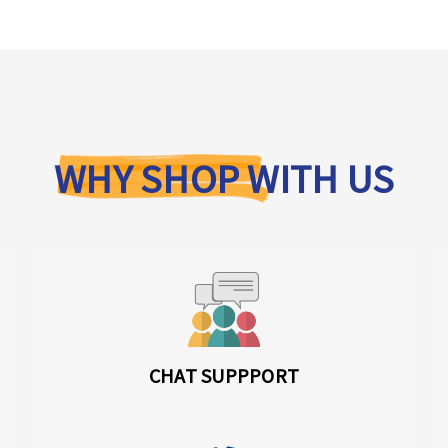
WHY SHOP WITH US
CHAT SUPPPORT