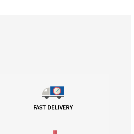
FAST DELIVERY