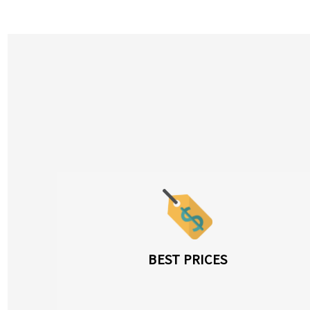
BEST PRICES