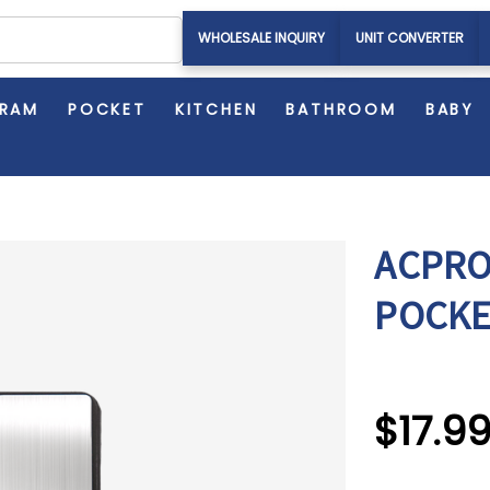
WHOLESALE INQUIRY
UNIT CONVERTER
GRAM
POCKET
KITCHEN
BATHROOM
BABY
ACPRO
POCKE
$17.9