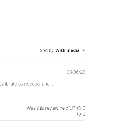
Sort by
:
With media
Published
03/06/26
date
calibrate as needed, and it
Was this review helpful?
0
0