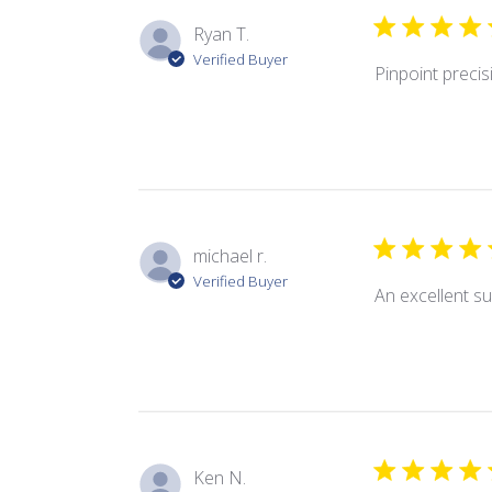
Ryan T.
Verified Buyer
Pinpoint precis
michael r.
Verified Buyer
An excellent su
Ken N.