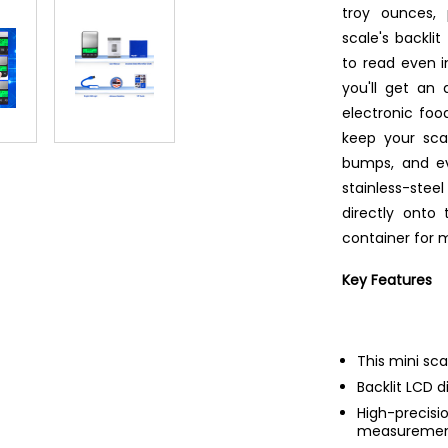
troy ounces, 
scale's backl
to read even i
you'll get an
electronic food
keep your sca
bumps, and ev
stainless-stee
directly onto 
container for 
Key Features
This mini sca
Backlit LCD d
High-prec
measurement