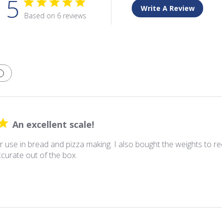
5
Write A Review
Based on 6 reviews
An excellent scale!
 use in bread and pizza making. I also bought the weights to re
curate out of the box.