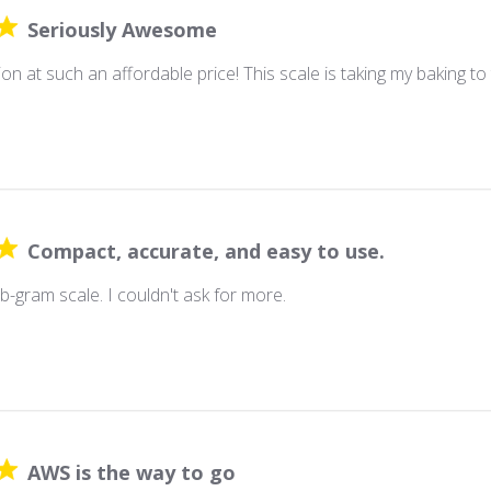
Seriously Awesome
ion at such an affordable price! This scale is taking my baking to 
Compact, accurate, and easy to use.
b-gram scale. I couldn't ask for more.
AWS is the way to go