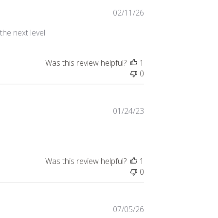
Published
02/11/26
date
the next level.
Was this review helpful?
1
0
Published
01/24/23
date
Was this review helpful?
1
0
Published
07/05/26