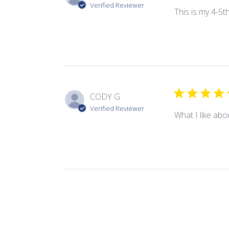
Verified Reviewer
This is my 4-5t
CODY G.
Verified Reviewer
What I like abou