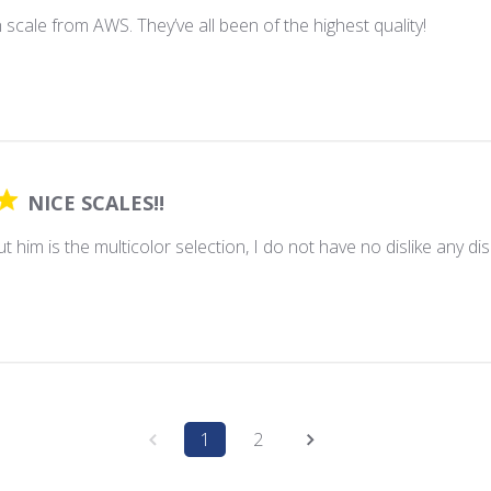
h scale from AWS. They’ve all been of the highest quality!
NICE SCALES!!
t him is the multicolor selection, I do not have no dislike any disli
1
2