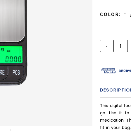
CURRENT
STOCK:
COLOR:
*
-
DECREAS
QUANTITY
DESCRIPTIO
This digital fo
go. Use it to
medication. Thi
fit in your bag