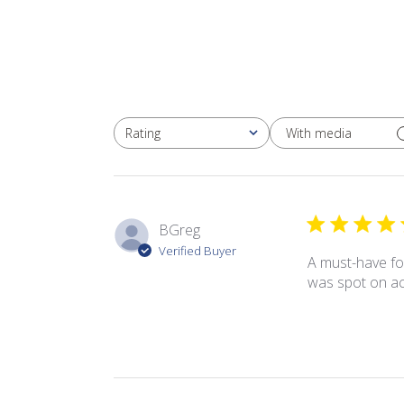
With media
Rating
All ratings
BGreg
Verified Buyer
A must-have for
was spot on ac