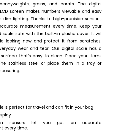
pennyweights, grains, and carats. The digital
it LCD screen makes numbers viewable and easy
n dim lighting. Thanks to high-precision sensors,
 accurate measurement every time. Keep your
 scale safe with the built-in plastic cover. It will
le looking new and protect it from scratches,
eryday wear and tear. Our digital scale has a
l surface that's easy to clean. Place your items
the stainless steel or place them in a tray or
measuring.
le is perfect for travel and can fit in your bag
isplay
ision sensors let you get an accurate
 every time.