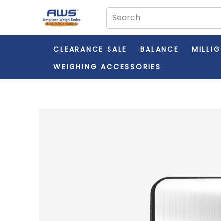
CLEARANCE SALE
BALANCE
MILLI
WEIGHING ACCESSORIES