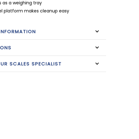
s as a weighing tray
eel platform makes cleanup easy
INFORMATION
IONS
R SCALES SPECIALIST