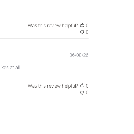
date
Was this review helpful?
0
0
Published
06/08/26
date
kes at all!
Was this review helpful?
0
0