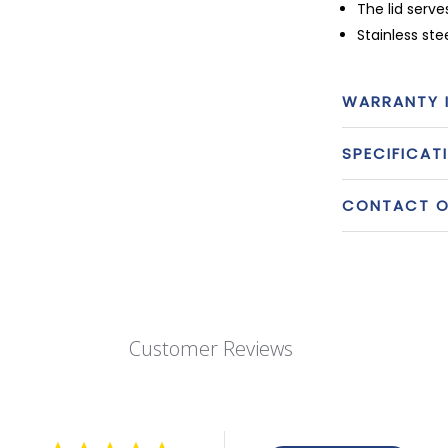
The lid serve
Stainless st
WARRANTY 
SPECIFICAT
CONTACT OU
Customer Reviews