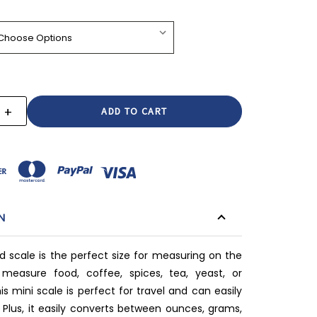
+
E
INCREASE
:
QUANTITY:
N
od scale is the perfect size for measuring on the
 measure food, coffee, spices, tea, yeast, or
s mini scale is perfect for travel and can easily
. Plus, it easily converts between ounces, grams,