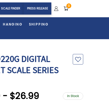
0
SCALE FINDER
PRESS RELEASE
HANGING
SHIPPING
220G DIGITAL
T SCALE SERIES
9 - $26.99
In Stock