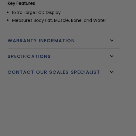
Key Features
Extra Large LCD Display
Measures Body Fat, Muscle, Bone, and Water
WARRANTY INFORMATION
SPECIFICATIONS
CONTACT OUR SCALES SPECIALIST