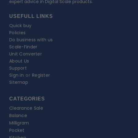
expert advice in Digital Scale products.
USEFULL LINKS
Quick buy
Policies
Do business with us
Scale-Finder
Unit Converter
About Us
Support
Sign in
or
Register
Sitemap
CATEGORIES
Clearance Sale
Balance
Milligram
Pocket
Kitchen