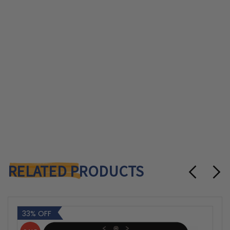
RELATED PRODUCTS
33% OFF