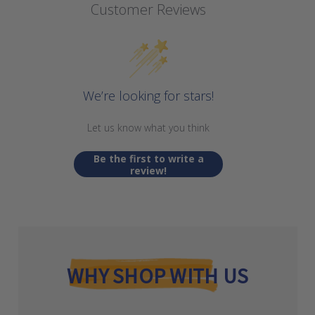
Customer Reviews
We’re looking for stars!
Let us know what you think
Be the first to write a
review!
WHY SHOP WITH US