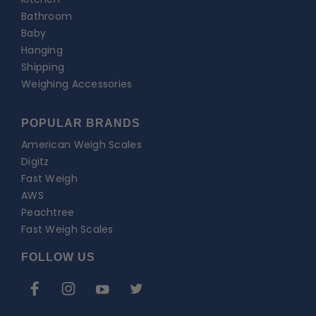
Bathroom
Baby
Hanging
Shipping
Weighing Accessories
POPULAR BRANDS
American Weigh Scales
Digitz
Fast Weigh
AWS
Peachtree
Fast Weigh Scales
FOLLOW US