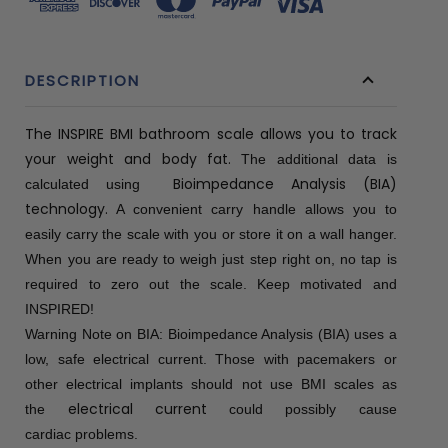
DESCRIPTION
The INSPIRE BMI bathroom scale allows you to track
your weight and body fat.
The additional data is
Bioimpedance Analysis (BIA)
calculated using
technology.
A convenient carry handle allows you to
easily carry the scale with you or store it on a wall hanger.
When you are ready to weigh just step right on, no tap is
required to zero out the scale.
Keep motivated and
INSPIRED!
Warning Note on BIA: Bioimpedance Analysis (BIA) uses a
low, safe electrical current. Those with pacemakers or
other electrical implants should not use BMI scales as
electrical current
the
could possibly cause
cardiac problems.