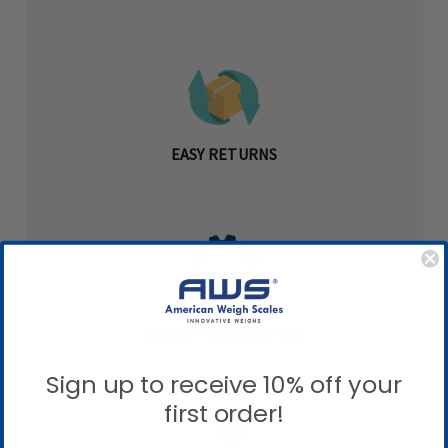
EASY RETURNS
QUALITY GUARANTEED
Sign up to receive 10% off your
first order!