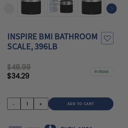
INSPIRE BMI BATHROOM
SCALE, 396LB
$48.99
In Stock
$34.29
CURRENT
STOCK:
-
+
DECREASE
INCREASE
QUANTITY:
QUANTITY: