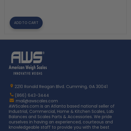
ADD TO CART
Home
AWS
Logo
2210 Ronald Reagan Blvd. Cumming, GA 30041
(866) 643-3444
Contact
mail@awscales.com
AWScales
AWScales.com is an Atlanta based national seller of
Industrial, Commercial, Home & Kitchen Scales, Lab
Balances and Scales Parts & Accessories. We pride
ourselves in having an experienced, courteous and
knowledgeable staff to provide you with the best