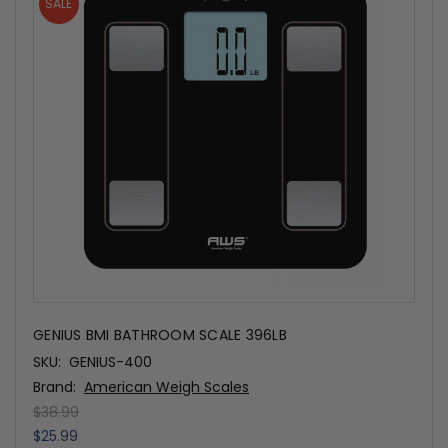
SALE
GENIUS BMI BATHROOM SCALE 396LB
SKU:
GENIUS-400
Brand:
American Weigh Scales
$38.99
$25.99