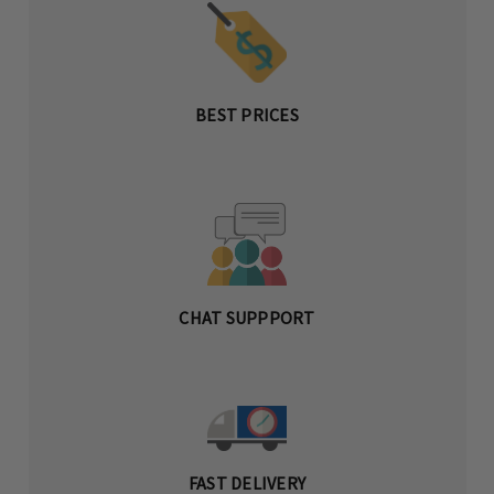
BEST PRICES
CHAT SUPPPORT
FAST DELIVERY