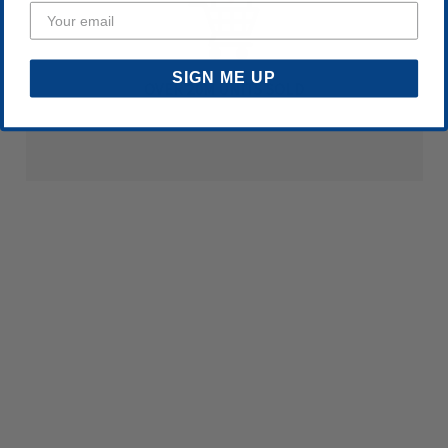
SIGN ME UP
OVER 20M UNITS SOLD