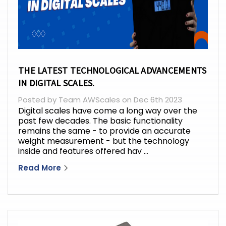
THE LATEST TECHNOLOGICAL ADVANCEMENTS
IN DIGITAL SCALES.
Posted by Team AWScales on Dec 6th 2023
Digital scales have come a long way over the
past few decades. The basic functionality
remains the same - to provide an accurate
weight measurement - but the technology
inside and features offered hav …
Read More