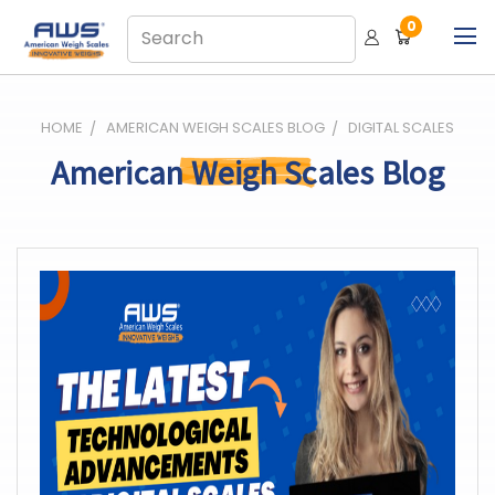
0
HOME
AMERICAN WEIGH SCALES BLOG
DIGITAL SCALES
American Weigh Scales Blog