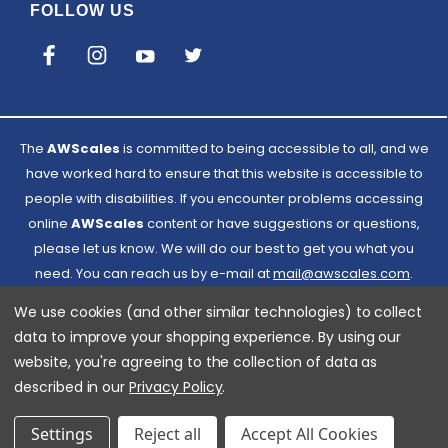
FOLLOW US
The
AWScales
is committed to being accessible to all, and we
have worked hard to ensure that this website is accessible to
people with disabilities. If you encounter problems accessing
online
AWScales
content or have suggestions or questions,
please let us know. We will do our best to get you what you
need. You can reach us by e-mail at
Email
mail@awscales.com
.
Please included 'Website Accessibility' in the subject line.
AWScales
We use cookies (and other similar technologies) to collect
data to improve your shopping experience.
By using our
website, you're agreeing to the collection of data as
described in our
Privacy Policy
.
Settings
Reject all
Accept All Cookies
© 2026 American Weigh Scales