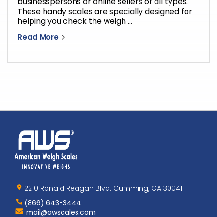
businesspersons or online sellers of all types.
These handy scales are specially designed for
helping you check the weigh …
Read More
Home
AWS
Logo
2210 Ronald Reagan Blvd. Cumming, GA 30041
(866) 643-3444
Contact
mail@awscales.com