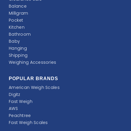
Balance
Milligram
Pocket
Kitchen
Bathroom
Baby
Hanging
Shipping
Weighing Accessories
POPULAR BRANDS
American Weigh Scales
Digitz
Fast Weigh
AWS
Peachtree
Fast Weigh Scales