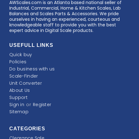
AWScales
AWScales.com is an Atlanta based national seller of
Industrial, Commercial, Home & Kitchen Scales, Lab
Balances and Scales Parts & Accessories. We pride
ourselves in having an experienced, courteous and
knowledgeable staff to provide you with the best
expert advice in Digital Scale products.
USEFULL LINKS
Quick buy
Policies
Do business with us
Scale-Finder
Unit Converter
About Us
Support
Sign in
or
Register
Sitemap
CATEGORIES
Clearance Sale