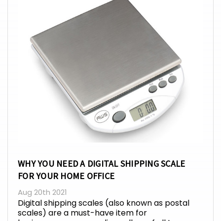
WHY YOU NEED A DIGITAL SHIPPING SCALE
FOR YOUR HOME OFFICE
Aug 20th 2021
Digital shipping scales (also known as postal
scales) are a must-have item for