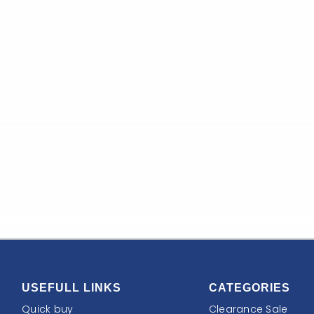
USEFULL LINKS
CATEGORIES
Quick buy
Clearance Sale