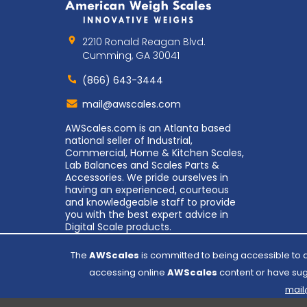
2210 Ronald Reagan Blvd.
Cumming, GA 30041
(866) 643-3444
Contact
mail@awscales.com
AWScales
AWScales.com is an Atlanta based
national seller of Industrial,
Commercial, Home & Kitchen Scales,
Lab Balances and Scales Parts &
Accessories. We pride ourselves in
having an experienced, courteous
and knowledgeable staff to provide
you with the best expert advice in
Digital Scale products.
The
AWScales
is committed to being accessible to al
accessing online
AWScales
content or have sugg
mai