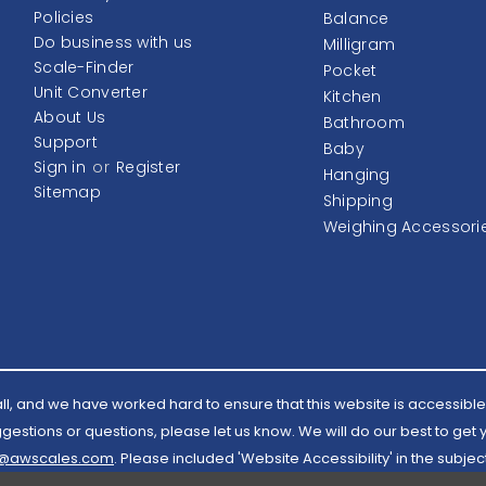
Policies
Balance
Do business with us
Milligram
Scale-Finder
Pocket
Unit Converter
Kitchen
About Us
Bathroom
Support
Baby
Sign in
or
Register
Hanging
Sitemap
Shipping
Weighing Accessori
l, and we have worked hard to ensure that this website is accessible 
estions or questions, please let us know. We will do our best to get
l@awscales.com
. Please included 'Website Accessibility' in the subject