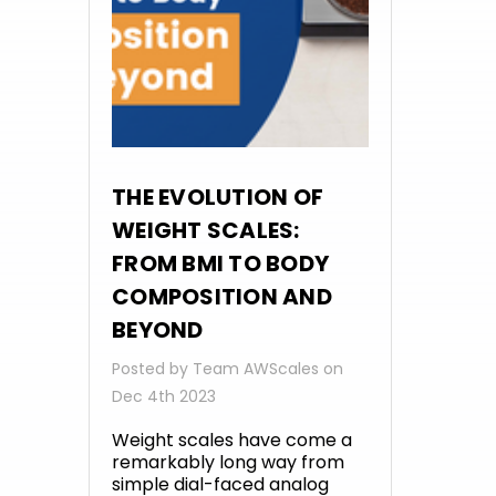
THE EVOLUTION OF
WEIGHT SCALES:
FROM BMI TO BODY
COMPOSITION AND
BEYOND
Posted by Team AWScales on
Dec 4th 2023
Weight scales have come a
remarkably long way from
simple dial-faced analog