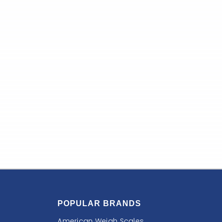
POPULAR BRANDS
American Weigh Scales