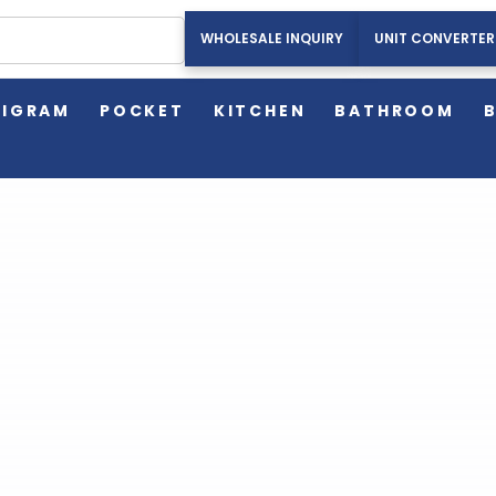
WHOLESALE INQUIRY
UNIT CONVERTER
HOME
AMERICAN WEIGH SCALES BLOG
EXERCISE
LIGRAM
POCKET
KITCHEN
BATHROOM
American Weigh Scales Blog