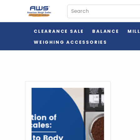
CLEARANCE SALE
BALANCE
MIL
WEIGHING ACCESSORIES