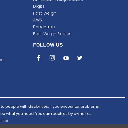
Digitz
Fast Weigh
AWS
Peachtree
Fast Weigh Scales
FOLLOW US
es
to people with disabilities. If you encounter problems
 you what you need. You can reach us by e-mail at
Email
 line.
AWScales