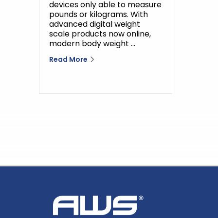
devices only able to measure
pounds or kilograms. With
advanced digital weight
scale products now online,
modern body weight …
Read More
Home
AWS
Logo