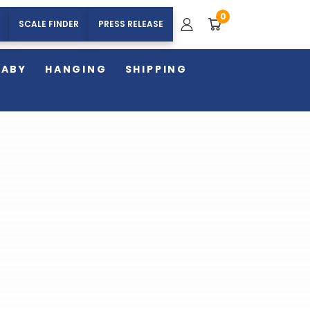
0
SCALE FINDER
PRESS RELEASE
BABY
HANGING
SHIPPING