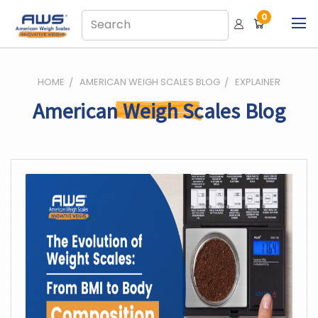
0
HOME
AMERICAN WEIGH SCALES BLOG
EXPLAINER
American Weigh Scales Blog