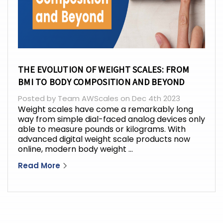
THE EVOLUTION OF WEIGHT SCALES: FROM
BMI TO BODY COMPOSITION AND BEYOND
Posted by Team AWScales on Dec 4th 2023
Weight scales have come a remarkably long
way from simple dial-faced analog devices only
able to measure pounds or kilograms. With
advanced digital weight scale products now
online, modern body weight …
Read More