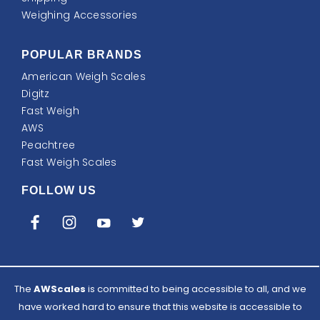
Weighing Accessories
POPULAR BRANDS
American Weigh Scales
Digitz
Fast Weigh
AWS
Peachtree
Fast Weigh Scales
FOLLOW US
The
AWScales
is committed to being accessible to all, and we
have worked hard to ensure that this website is accessible to