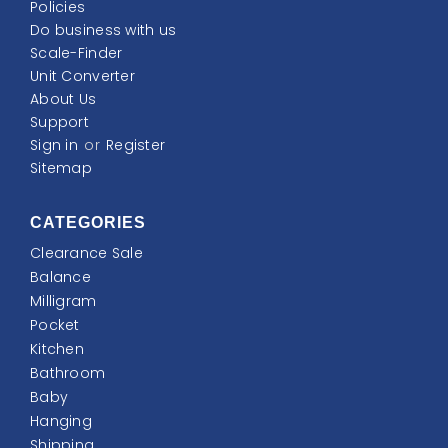
Policies
Do business with us
Scale-Finder
Unit Converter
About Us
Support
Sign in
or
Register
Sitemap
CATEGORIES
Clearance Sale
Balance
Milligram
Pocket
Kitchen
Bathroom
Baby
Hanging
Shipping