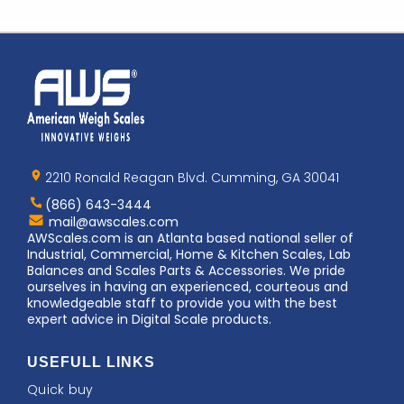
Home
AWS
Logo
2210 Ronald Reagan Blvd. Cumming, GA 30041
(866) 643-3444
Contact
mail@awscales.com
AWScales
AWScales.com is an Atlanta based national seller of
Industrial, Commercial, Home & Kitchen Scales, Lab
Balances and Scales Parts & Accessories. We pride
ourselves in having an experienced, courteous and
knowledgeable staff to provide you with the best
expert advice in Digital Scale products.
USEFULL LINKS
Quick buy