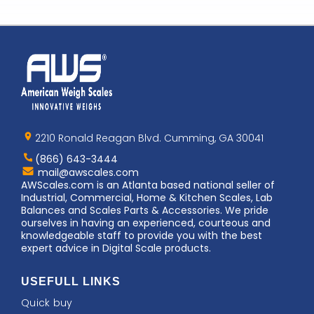
Home
AWS
Logo
2210 Ronald Reagan Blvd. Cumming, GA 30041
(866) 643-3444
Contact
mail@awscales.com
AWScales
AWScales.com is an Atlanta based national seller of
Industrial, Commercial, Home & Kitchen Scales, Lab
Balances and Scales Parts & Accessories. We pride
ourselves in having an experienced, courteous and
knowledgeable staff to provide you with the best
expert advice in Digital Scale products.
USEFULL LINKS
Quick buy