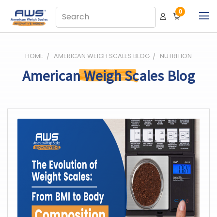
0
HOME
AMERICAN WEIGH SCALES BLOG
NUTRITION
American Weigh Scales Blog