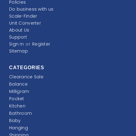
Policies
Do business with us
Scale-Finder
Unit Converter
About Us
Support
Sign in
or
Register
Sitemap
CATEGORIES
Clearance Sale
Balance
Milligram
Pocket
Kitchen
Bathroom
Baby
Hanging
Shipping