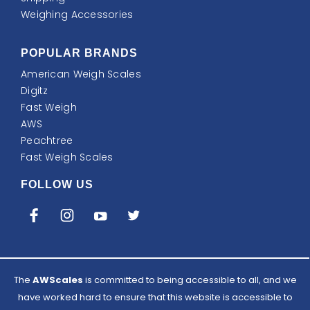
Weighing Accessories
POPULAR BRANDS
American Weigh Scales
Digitz
Fast Weigh
AWS
Peachtree
Fast Weigh Scales
FOLLOW US
The
AWScales
is committed to being accessible to all, and we
have worked hard to ensure that this website is accessible to