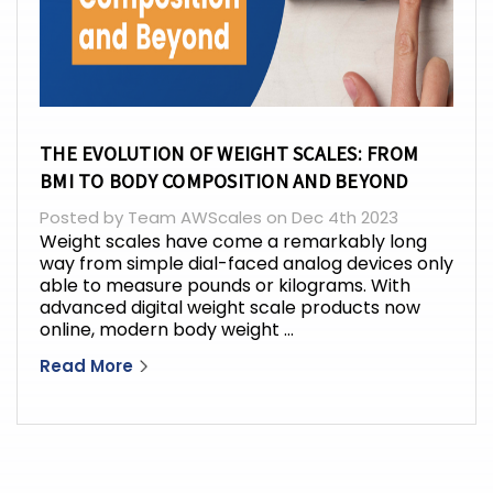
THE EVOLUTION OF WEIGHT SCALES: FROM
BMI TO BODY COMPOSITION AND BEYOND
Posted by Team AWScales on Dec 4th 2023
Weight scales have come a remarkably long
way from simple dial-faced analog devices only
able to measure pounds or kilograms. With
advanced digital weight scale products now
online, modern body weight …
Read More