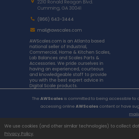
2210 Ronald Reagan Blvd.
Cumming, GA 30041
(866) 643-3444
Contact
mail@awscales.com
AWScales
AWScales.com is an Atlanta based
national seller of Industrial,
Commercial, Home & Kitchen Scales,
Lab Balances and Scales Parts &
Accessories. We pride ourselves in
having an experienced, courteous
and knowledgeable staff to provide
you with the best expert advice in
Digital Scale products.
The
AWScales
is committed to being accessible to al
accessing online
AWScales
content or have sugg
mai
We use cookies (and other similar technologies) to collect d
Privacy Policy
.