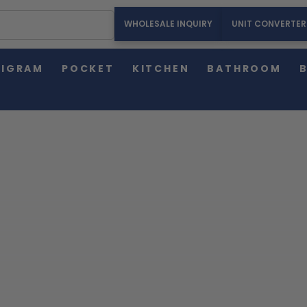
WHOLESALE INQUIRY
UNIT CONVERTER
HOME
AMERICAN WEIGH SCALES BLOG
OFFICE SCALES
LIGRAM
POCKET
KITCHEN
BATHROOM
American Weigh Scales Blog