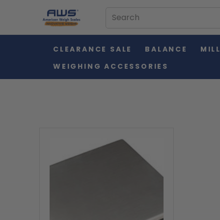
CLEARANCE SALE
BALANCE
MIL
WEIGHING ACCESSORIES