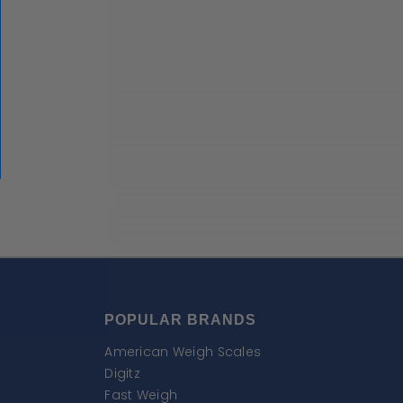
POPULAR BRANDS
American Weigh Scales
Digitz
Fast Weigh