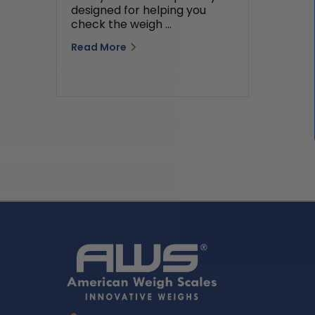
designed for helping you
check the weigh …
Read More
Home
AWS
Logo