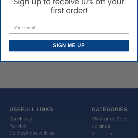
Sign up to receive 10% off your
first order!
SIGN ME UP
USEFULL LINKS
CATEGORIES
Quick buy
Clearance Sale
Policies
Balance
Do business with us
Milligram