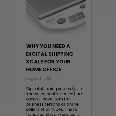
WHY YOU NEED A
DIGITAL SHIPPING
SCALE FOR YOUR
HOME OFFICE
Aug 20th 2021
Digital shipping scales (also
known as postal scales) are
a must-have item for
businesspersons or online
sellers of all types. These
handy scales are specially