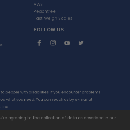
AWS
Peachtree
Fast Weigh Scales
FOLLOW US
es
to people with disabilities. If you encounter problems
 you what you need. You can reach us by e-mail at
Email
 line.
AWScales
u're agreeing to the collection of data as described in our