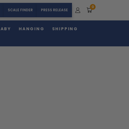
0
SCALE FINDER
PRESS RELEASE
BABY
HANGING
SHIPPING