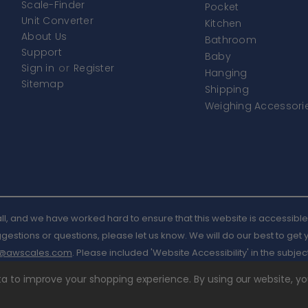
Scale-Finder
Pocket
Unit Converter
Kitchen
About Us
Bathroom
Support
Baby
Sign in
or
Register
Hanging
Sitemap
Shipping
Weighing Accessori
l, and we have worked hard to ensure that this website is accessible 
estions or questions, please let us know. We will do our best to get
l@awscales.com
. Please included 'Website Accessibility' in the subject
ata to improve your shopping experience.
By using our website, yo