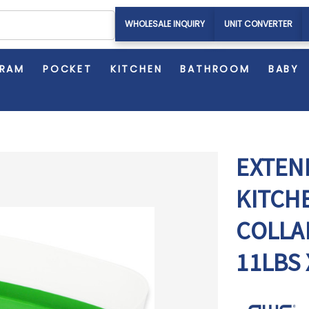
WHOLESALE INQUIRY
UNIT CONVERTER
GRAM
POCKET
KITCHEN
BATHROOM
BABY
EXTEND
KITCH
COLLA
11LBS 