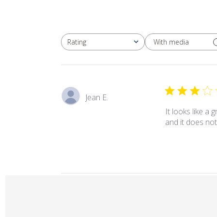
With media
Rating
All ratings
Jean E.
It looks like a 
and it does not