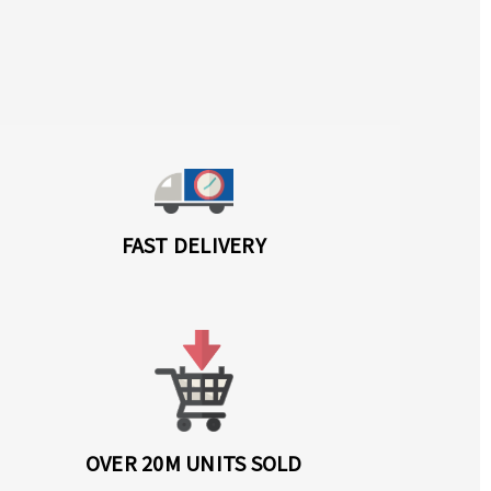
FAST DELIVERY
OVER 20M UNITS SOLD