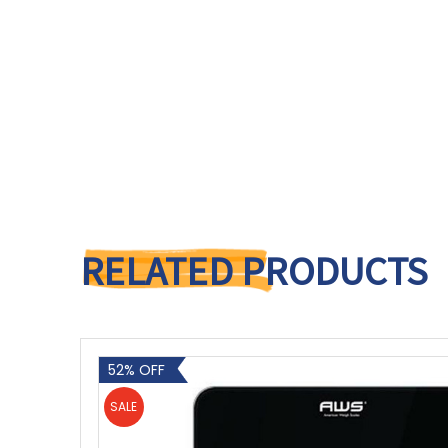
RELATED PRODUCTS
52% OFF
SALE