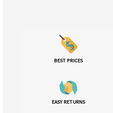
BEST PRICES
EASY RETURNS