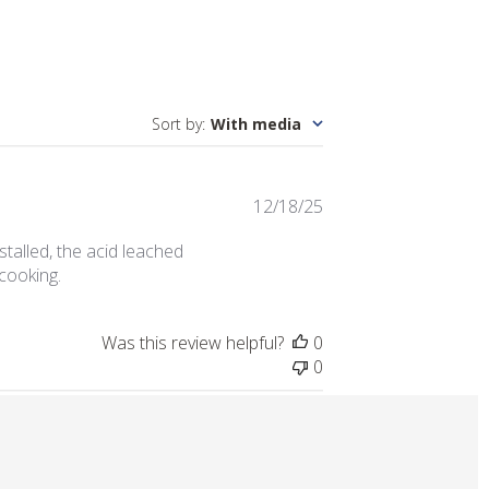
Sort by
:
With media
Published
12/18/25
date
nstalled, the acid leached
 cooking.
Was this review helpful?
0
0