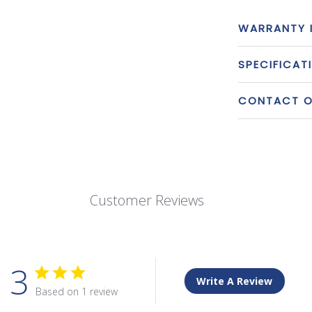
WARRANTY 
SPECIFICAT
CONTACT OU
Customer Reviews
3
Write A Review
Based on 1 review