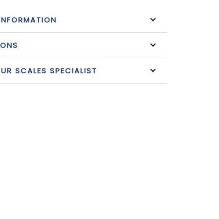
INFORMATION
IONS
R SCALES SPECIALIST