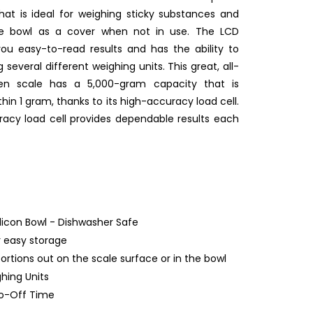
that is ideal for weighing sticky substances and
the bowl as a cover when not in use. The LCD
you easy-to-read results and has the ability to
everal different weighing units. This great, all-
hen scale has a 5,000-gram capacity that is
hin 1 gram, thanks to its high-accuracy load cell.
acy load cell provides dependable results each
ilicon Bowl - Dishwasher Safe
 easy storage
ortions out on the scale surface or in the bowl
ghing Units
to-Off Time