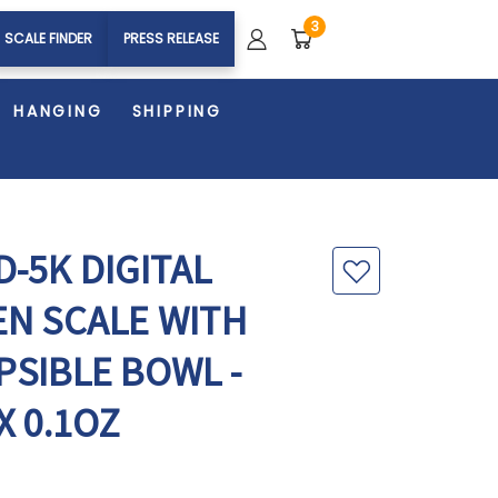
3
SCALE FINDER
PRESS RELEASE
HANGING
SHIPPING
-5K DIGITAL
EN SCALE WITH
PSIBLE BOWL -
X 0.1OZ