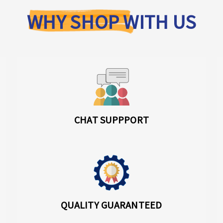
WHY SHOP WITH US
CHAT SUPPPORT
QUALITY GUARANTEED