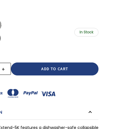
9
In Stock
9
+
E
INCREASE
:
QUANTITY:
N
tend-5K features a dishwasher-safe collapsible