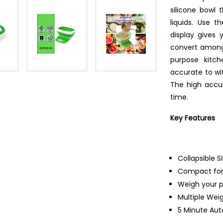
silicone bowl 
liquids. Use 
display gives 
convert among s
purpose kitc
accurate to wit
The high accur
time.
Key Features
Collapsible S
Compact for
Weigh your p
Multiple Wei
5 Minute Au