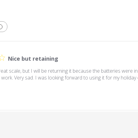
Nice but retaining
great scale, but I will be returning it because the batteries were i
 work. Very sad. I was looking forward to using it for my holiday