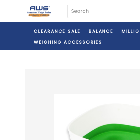
CLEARANCE SALE
BALANCE
MILLI
WEIGHING ACCESSORIES