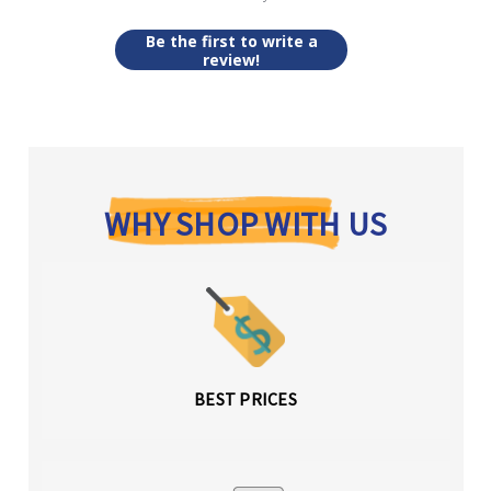
Be the first to write a
review!
WHY SHOP WITH US
BEST PRICES