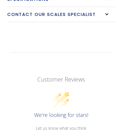
CONTACT OUR SCALES SPECIALIST
Customer Reviews
We’re looking for stars!
Let us know what you think