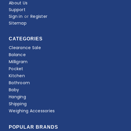
About Us
Support
Sign in
or
Register
Sitemap
CATEGORIES
Clearance Sale
Balance
Milligram
Pocket
Kitchen
Bathroom
Baby
Hanging
Shipping
Weighing Accessories
POPULAR BRANDS