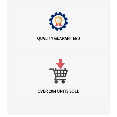
QUALITY GUARANTEED
OVER 20M UNITS SOLD