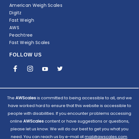
American Weigh Scales
Digitz
Fast Weigh
AWS
Peachtree
Fast Weigh Scales
FOLLOW US
The
AWScales
is committed to being accessible to all, and we
have worked hard to ensure that this website is accessible to
people with disabilities. If you encounter problems accessing
online
AWScales
content or have suggestions or questions,
please let us know. We will do our best to get you what you
need. You can reach us by e-mail at
Email
mail@awscales.com
.