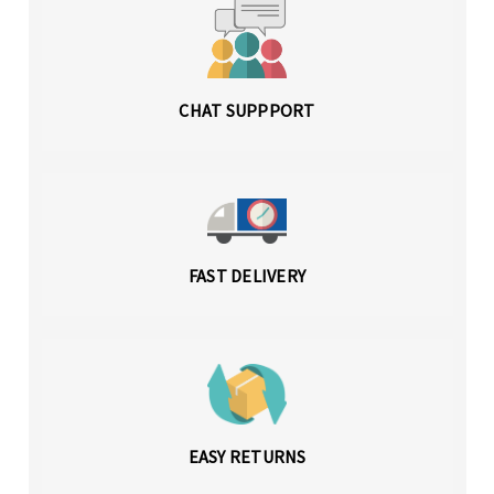
CHAT SUPPPORT
FAST DELIVERY
EASY RETURNS