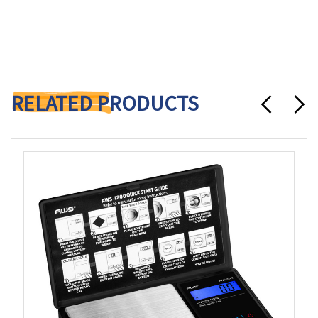
RELATED PRODUCTS