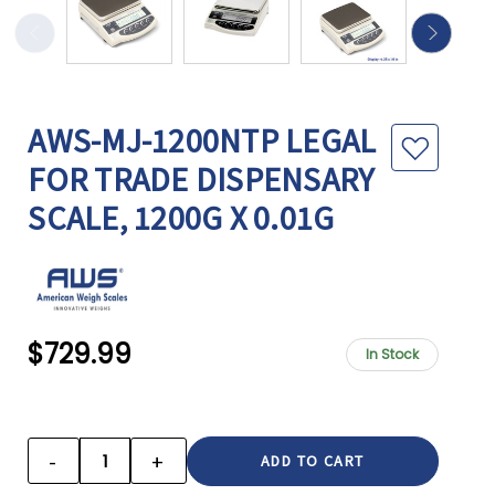
AWS-MJ-1200NTP LEGAL
FOR TRADE DISPENSARY
SCALE, 1200G X 0.01G
$729.99
In Stock
CURRENT
STOCK:
-
+
DECREASE
INCREASE
QUANTITY:
QUANTITY: