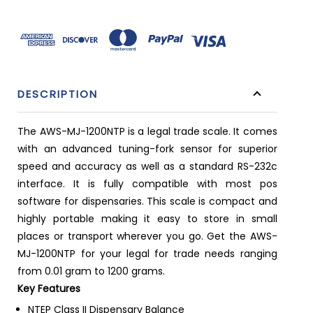
DESCRIPTION
The AWS-MJ-1200NTP is a legal trade scale. It comes
with an advanced tuning-fork sensor for superior
speed and accuracy as well as a standard RS-232c
interface. It is fully compatible with most pos
software for dispensaries. This scale is compact and
highly portable making it easy to store in small
places or transport wherever you go. Get the AWS-
MJ-1200NTP for your legal for trade needs ranging
from 0.01 gram to 1200 grams.
Key Features
NTEP Class II Dispensary Balance