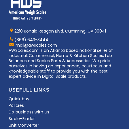
Home
AWS
Logo
2210 Ronald Reagan Blvd. Cumming, GA 30041
(866) 643-3444
Contact
mail@awscales.com
AWScales
AWScales.com is an Atlanta based national seller of
Industrial, Commercial, Home & Kitchen Scales, Lab
Balances and Scales Parts & Accessories. We pride
ourselves in having an experienced, courteous and
knowledgeable staff to provide you with the best
expert advice in Digital Scale products.
USEFULL LINKS
Quick buy
Policies
Do business with us
Scale-Finder
Unit Converter