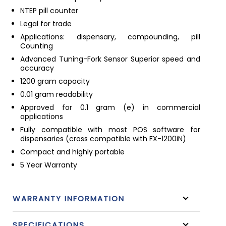
NTEP pill counter
Legal for trade
Applications: dispensary, compounding, pill
Counting
Advanced Tuning-Fork Sensor Superior speed and
accuracy
1200 gram capacity
0.01 gram readability
Approved for 0.1 gram (e) in commercial
applications
Fully compatible with most POS software for
dispensaries (cross compatible with FX-1200iN)
Compact and highly portable
5 Year Warranty
WARRANTY INFORMATION
SPECIFICATIONS