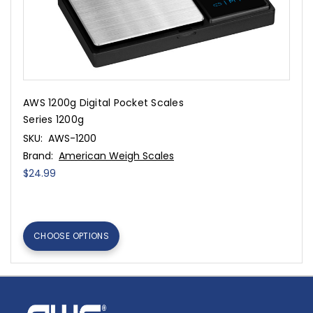
AWS 1200g Digital Pocket Scales
Series 1200g
SKU:
AWS-1200
Brand:
American Weigh Scales
$24.99
CHOOSE OPTIONS