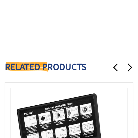
RELATED PRODUCTS