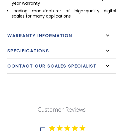
year warranty
Leading manufacturer of high-quality digital
scales for many applications
WARRANTY INFORMATION
SPECIFICATIONS
CONTACT OUR SCALES SPECIALIST
Customer Reviews