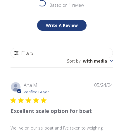
5
Based on 1 review
Write A Review
Filters
Sort by
:
With media
Publishe
Ana M.
05/24/24
date
Verified Buyer
Excellent scale option for boat
We live on our sailboat and I’ve taken to weighing