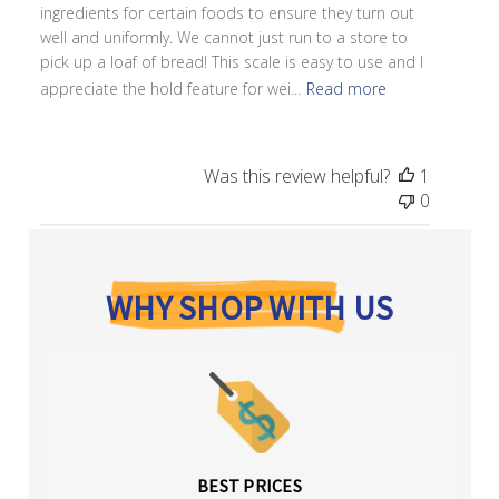
ingredients for certain foods to ensure they turn out
well and uniformly. We cannot just run to a store to
pick up a loaf of bread! This scale is easy to use and I
appreciate the hold feature for wei...
Read more
Was this review helpful?
1
0
WHY SHOP WITH US
BEST PRICES