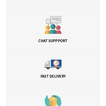
CHAT SUPPPORT
FAST DELIVERY