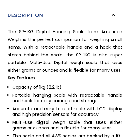
DESCRIPTION
The SR-1KG Digital Hanging Scale from American
Weigh is the perfect companion for weighing small
items. With a retractable handle and a hook that
stores behind the scale, the SR-1KG is also super
portable. Multi-Use: Digital weigh scale that uses
either grams or ounces and is flexible for many uses.
Key Features
Capacity of 1kg (2.2 lb)
Portable hanging scale with retractable handle
and hook for easy carriage and storage
Accurate and easy to read scale with LCD display
and high precision sensors for accuracy
Multi-use digital weigh scale that uses either
grams or ounces and is flexible for many uses
This scale and all AWS scales are backed by a 10-