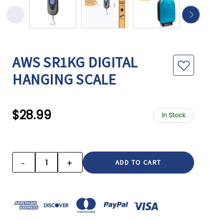
AWS SR1KG DIGITAL
HANGING SCALE
$28.99
In Stock
CURRENT
STOCK:
-
+
DECREASE
INCREASE
QUANTITY:
QUANTITY: