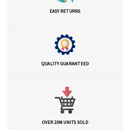
EASY RETURNS
QUALITY GUARANTEED
OVER 20M UNITS SOLD