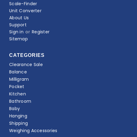
Scale-Finder
Unit Converter
About Us
Support
Sign in
or
Register
Sitemap
CATEGORIES
Clearance Sale
Balance
Milligram
Pocket
Kitchen
Bathroom
Baby
Hanging
Shipping
Weighing Accessories