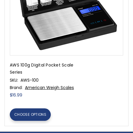
AWS 100g Digital Pocket Scale
Series
SKU:
AWS-100
Brand:
American Weigh Scales
$16.99
CHOOSE OPTIONS