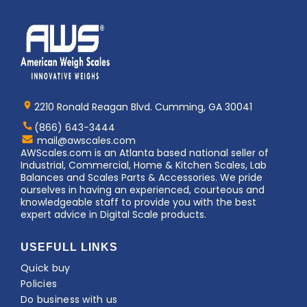
Home
AWS
Logo
2210 Ronald Reagan Blvd. Cumming, GA 30041
(866) 643-3444
Contact
mail@awscales.com
AWScales
AWScales.com is an Atlanta based national seller of
Industrial, Commercial, Home & Kitchen Scales, Lab
Balances and Scales Parts & Accessories. We pride
ourselves in having an experienced, courteous and
knowledgeable staff to provide you with the best
expert advice in Digital Scale products.
USEFULL LINKS
Quick buy
Policies
Do business with us