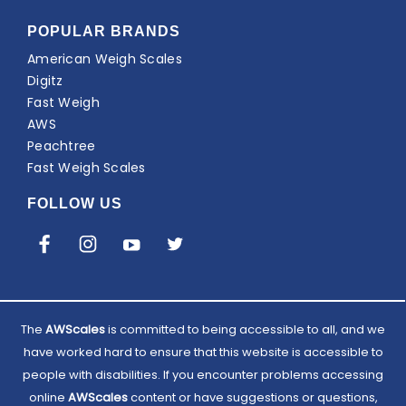
POPULAR BRANDS
American Weigh Scales
Digitz
Fast Weigh
AWS
Peachtree
Fast Weigh Scales
FOLLOW US
The
AWScales
is committed to being accessible to all, and we
have worked hard to ensure that this website is accessible to
people with disabilities. If you encounter problems accessing
online
AWScales
content or have suggestions or questions,