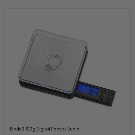
Blade2 100g Digital Pocket Scale