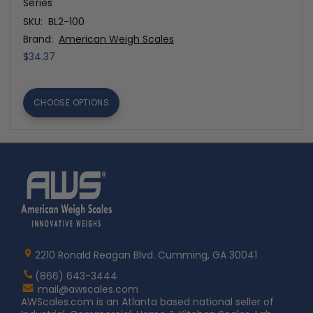
Series
SKU:
BL2-100
Brand:
American Weigh Scales
$34.37
CHOOSE OPTIONS
Home
AWS
Logo
2210 Ronald Reagan Blvd. Cumming, GA 30041
(866) 643-3444
Contact
mail@awscales.com
AWScales
AWScales.com is an Atlanta based national seller of