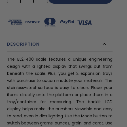
QUANTITY:
QUANTITY:
DESCRIPTION
The BL2-400 scale features a unique engineering
design with a lighted display that swings out from
beneath the scale. Plus, you get 2 expansion trays
with purchase to accommodate your materials. The
stainless-steel surface is easy to clean. Place your
items directly onto the platform or place them in a
tray/container for measuring. The backlit LCD
display helps make the numbers viewable and easy
to read, even in dim lighting. Use the Mode button to
switch between grams, ounces, grain, and carat. Use