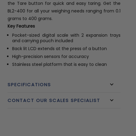
the Tare button for quick and easy taring. Get the
BL2-400 for all your weighing needs ranging from 0.1
grams to 400 grams.
Key Features
Pocket-sized digital scale with 2 expansion trays
and carrying pouch included
Back lit LCD extends at the press of a button
High-precision sensors for accuracy
Stainless steel platform that is easy to clean
SPECIFICATIONS
CONTACT OUR SCALES SPECIALIST