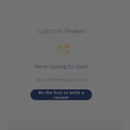
Customer Reviews
We’re looking for stars!
Let us know what you think
Be the first to write a
review!