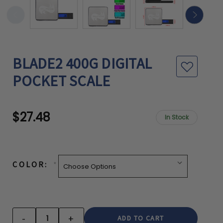
BLADE2 400G DIGITAL
POCKET SCALE
$27.48
In Stock
CURRENT
STOCK:
COLOR:
*
-
+
DECREASE
INCREASE