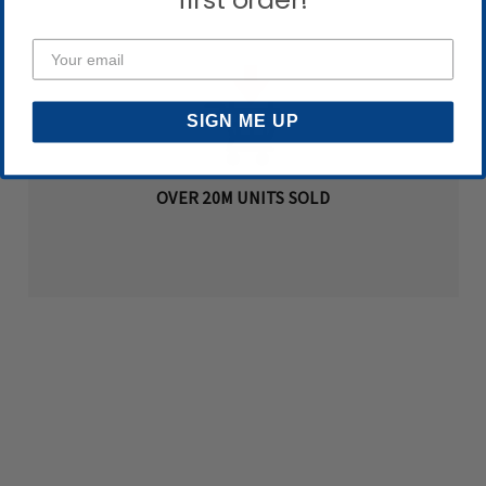
first order!
SIGN ME UP
OVER 20M UNITS SOLD