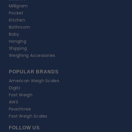
Milligram
Pocket
Kitchen
Bathroom
Baby
Hanging
Shipping
Weighing Accessories
POPULAR BRANDS
American Weigh Scales
Digitz
Fast Weigh
AWS
Peachtree
Fast Weigh Scales
FOLLOW US