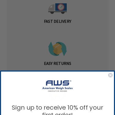
FAST DELIVERY
EASY RETURNS
Sign up to receive 10% off your
QUALITY GUARANTEED