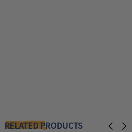
RELATED PRODUCTS