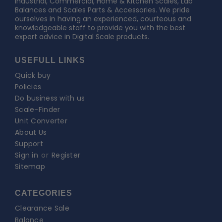
Industrial, Commercial, Home & Kitchen Scales, Lab
Balances and Scales Parts & Accessories. We pride
ourselves in having an experienced, courteous and
knowledgeable staff to provide you with the best
expert advice in Digital Scale products.
USEFULL LINKS
Quick buy
Policies
Do business with us
Scale-Finder
Unit Converter
About Us
Support
Sign in
or
Register
Sitemap
CATEGORIES
Clearance Sale
Balance