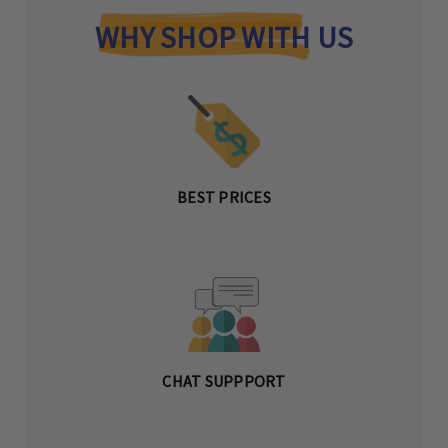
WHY SHOP WITH US
BEST PRICES
CHAT SUPPPORT