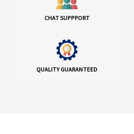
CHAT SUPPPORT
QUALITY GUARANTEED