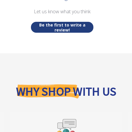
Let us know what you think
Be the first to write a
review!
WHY SHOP WITH US