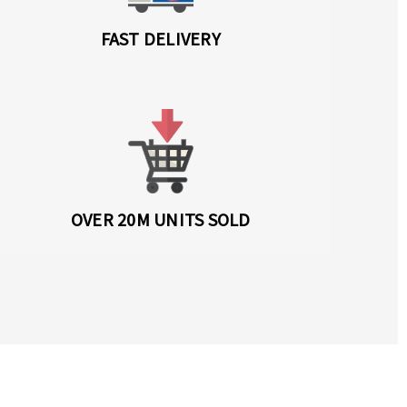
FAST DELIVERY
OVER 20M UNITS SOLD