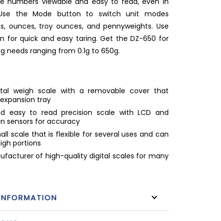
e numbers viewable and easy to read, even in
. Use the Mode button to switch unit modes
, ounces, troy ounces, and pennyweights. Use
n for quick and easy taring. Get the DZ-650 for
ng needs ranging from 0.1g to 650g.
gital weigh scale with a removable cover that
 expansion tray
d easy to read precision scale with LCD and
on sensors for accuracy
ll scale that is flexible for several uses and can
eigh portions
facturer of high-quality digital scales for many
INFORMATION