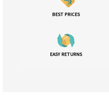
BEST PRICES
EASY RETURNS