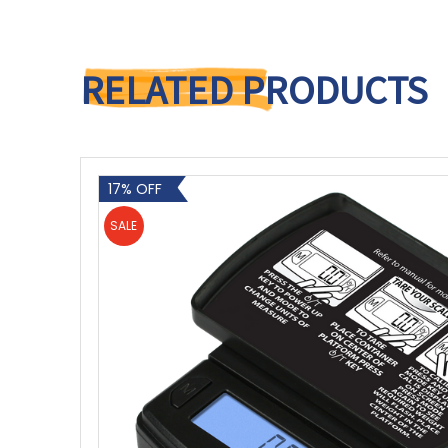
RELATED PRODUCTS
17% OFF
SALE