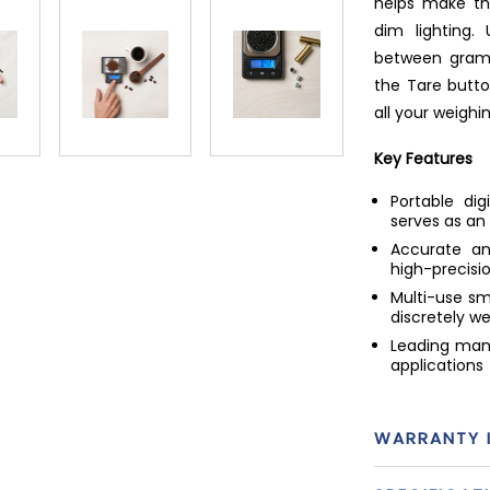
helps make th
dim lighting
between grams
the Tare butto
all your weighi
Key Features
Portable di
serves as an
Accurate an
high-precisi
Multi-use sma
discretely w
Leading manu
applications
WARRANTY 