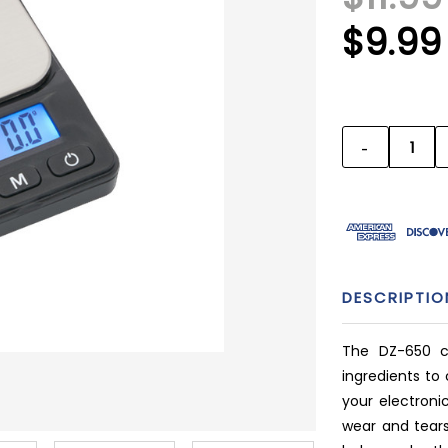
$9.99
CURRENT
STOCK:
-
DECREAS
QUANTITY
DESCRIPTIO
The DZ-650 c
ingredients to 
your electron
wear and tears