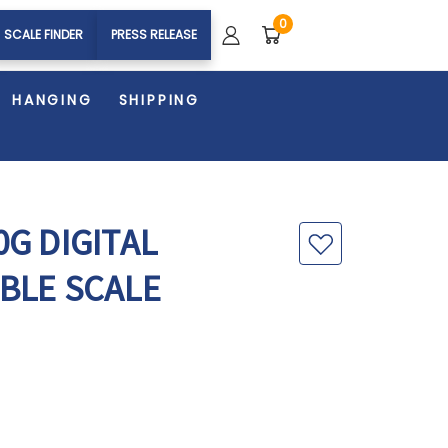
0
SCALE FINDER
PRESS RELEASE
HANGING
SHIPPING
G DIGITAL
BLE SCALE