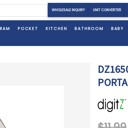
WHOLESALE INQUIRY
UNIT CONVERTER
GRAM
POCKET
KITCHEN
BATHROOM
BABY
DZ1650
PORTA
$11.99