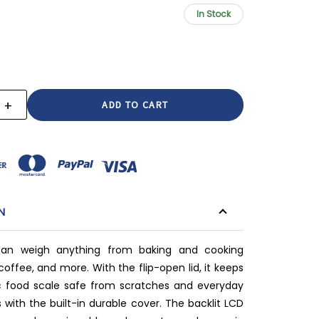
In Stock
+
E
INCREASE
:
QUANTITY:
N
an weigh anything from baking and cooking
coffee, and more. With the flip-open lid, it keeps
ic food scale safe from scratches and everyday
 with the built-in durable cover. The backlit LCD