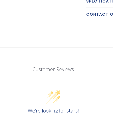
SPECIFICAT
CONTACT OU
Customer Reviews
We’re looking for stars!