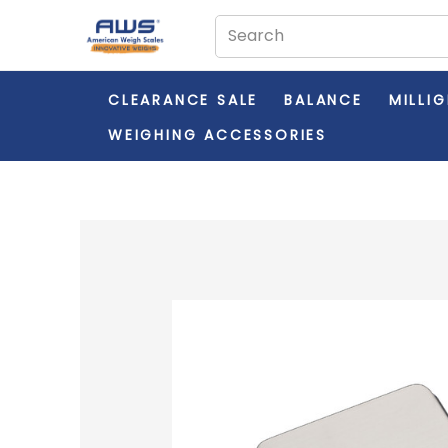
CLEARANCE SALE
BALANCE
MILLI
WEIGHING ACCESSORIES