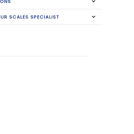
IONS
R SCALES SPECIALIST