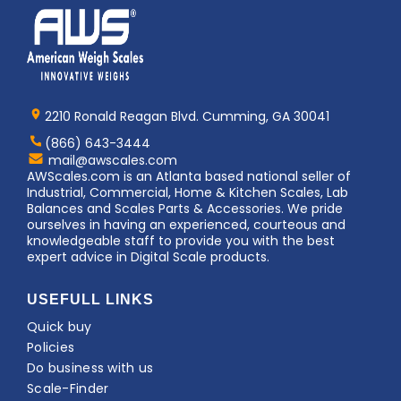
Home
AWS
Logo
2210 Ronald Reagan Blvd. Cumming, GA 30041
(866) 643-3444
Contact
mail@awscales.com
AWScales
AWScales.com is an Atlanta based national seller of
Industrial, Commercial, Home & Kitchen Scales, Lab
Balances and Scales Parts & Accessories. We pride
ourselves in having an experienced, courteous and
knowledgeable staff to provide you with the best
expert advice in Digital Scale products.
USEFULL LINKS
Quick buy
Policies
Do business with us
Scale-Finder