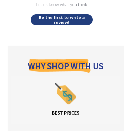
Let us know what you think
Be the first to write a
review!
WHY SHOP WITH US
BEST PRICES