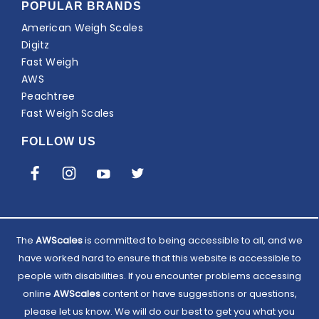
POPULAR BRANDS
American Weigh Scales
Digitz
Fast Weigh
AWS
Peachtree
Fast Weigh Scales
FOLLOW US
The
AWScales
is committed to being accessible to all, and we
have worked hard to ensure that this website is accessible to
people with disabilities. If you encounter problems accessing
online
AWScales
content or have suggestions or questions,
please let us know. We will do our best to get you what you