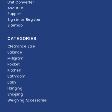
Unit Converter
About Us
Support
Sign in
or
Register
Sitemap
CATEGORIES
Clearance Sale
Balance
Milligram
Pocket
Kitchen
Bathroom
Baby
Hanging
Shipping
Weighing Accessories