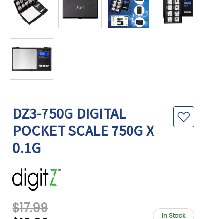
DZ3-750G DIGITAL
POCKET SCALE 750G X
0.1G
$17.99
In Stock