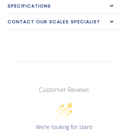
SPECIFICATIONS
CONTACT OUR SCALES SPECIALIST
Customer Reviews
We’re looking for stars!