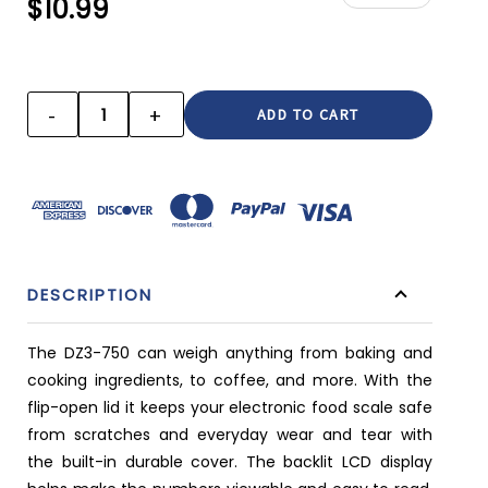
$10.99
CURRENT
STOCK:
-
+
DECREASE
INCREASE
QUANTITY:
QUANTITY:
DESCRIPTION
The DZ3-750 can weigh anything from baking and
cooking ingredients, to coffee, and more. With the
flip-open lid it keeps your electronic food scale safe
from scratches and everyday wear and tear with
the built-in durable cover. The backlit LCD display