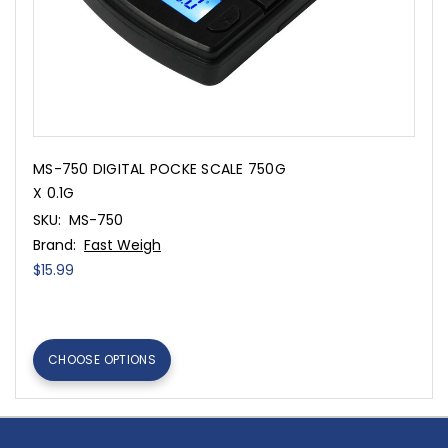
MS-750 DIGITAL POCKE SCALE 750G
X 0.1G
SKU:
MS-750
Brand:
Fast Weigh
$15.99
CHOOSE OPTIONS