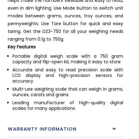
helps make the numbers viewable and easy to read,
even in dim lighting. Use Mode button to switch unit
modes between grams, ounces, troy ounces, and
pennyweights. Use Tare button for quick and easy
taring. Get the DZ3-750 for all your weighing needs
ranging from 0.1g to 750g.
Key Features
Portable digital weigh scale with a 750 gram
capacity and flip-open lid, making it easy to store
Accurate and easy to read precision scale with
LCD display and high-precision sensors for
accuracy
Multi-use weighing scale that can weigh in grams,
ounces, carats and grains
Leading manufacturer of high-quality digital
scales for many applications
WARRANTY INFORMATION