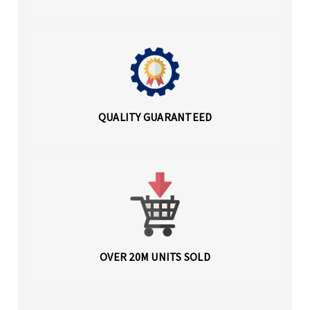
QUALITY GUARANTEED
OVER 20M UNITS SOLD