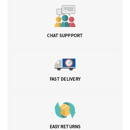
CHAT SUPPPORT
FAST DELIVERY
EASY RETURNS