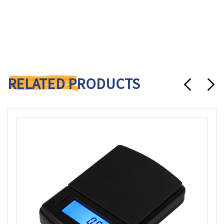
RELATED PRODUCTS