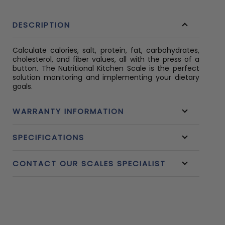
DESCRIPTION
Calculate calories, salt, protein, fat, carbohydrates,
cholesterol, and fiber values, all with the press of a
button. The Nutritional Kitchen Scale is the perfect
solution monitoring and implementing your dietary
goals.
WARRANTY INFORMATION
SPECIFICATIONS
CONTACT OUR SCALES SPECIALIST