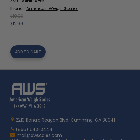
SKU:
VANILLA-5K
Brand:
American Weigh Scales
$18.99
$12.99
ADD TO CART
Home
AWS
Logo
2210 Ronald Reagan Blvd. Cumming, GA 30041
(866) 643-3444
Contact
mail@awscales.com