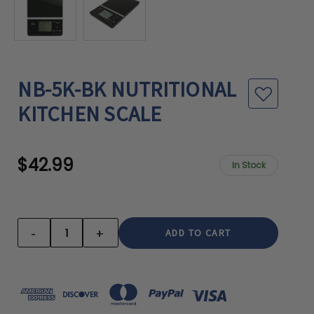
NB-5K-BK NUTRITIONAL
KITCHEN SCALE
$42.99
In Stock
CURRENT
STOCK:
-
+
DECREASE
INCREASE
QUANTITY:
QUANTITY: