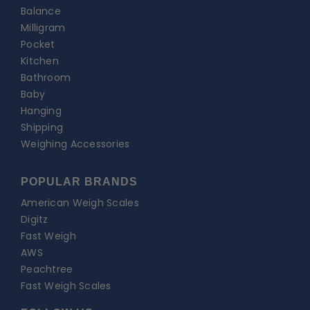
Balance
Milligram
Pocket
Kitchen
Bathroom
Baby
Hanging
Shipping
Weighing Accessories
POPULAR BRANDS
American Weigh Scales
Digitz
Fast Weigh
AWS
Peachtree
Fast Weigh Scales