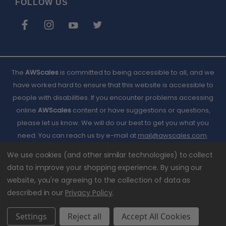
FOLLOW US
The
AWScales
is committed to being accessible to all, and we
have worked hard to ensure that this website is accessible to
people with disabilities. If you encounter problems accessing
online
AWScales
content or have suggestions or questions,
please let us know. We will do our best to get you what you
need. You can reach us by e-mail at
Email
mail@awscales.com
.
Please included 'Website Accessibility' in the subject line.
AWScales
We use cookies (and other similar technologies) to collect
data to improve your shopping experience.
By using our
website, you're agreeing to the collection of data as
described in our
Privacy Policy
.
Settings
Reject all
Accept All Cookies
© 2026 American Weigh Scales