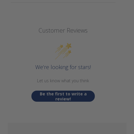
Customer Reviews
We’re looking for stars!
Let us know what you think
Be the first to write a
review!