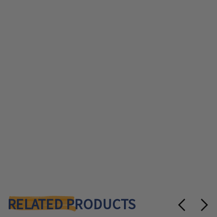
RELATED PRODUCTS