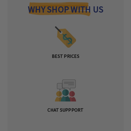
WHY SHOP WITH US
BEST PRICES
CHAT SUPPPORT