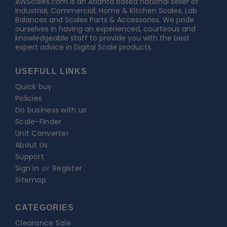
AWScales
AWScales.com is an Atlanta based national seller of
Industrial, Commercial, Home & Kitchen Scales, Lab
Balances and Scales Parts & Accessories. We pride
ourselves in having an experienced, courteous and
knowledgeable staff to provide you with the best
expert advice in Digital Scale products.
USEFULL LINKS
Quick buy
Policies
Do business with us
Scale-Finder
Unit Converter
About Us
Support
Sign in
or
Register
Sitemap
CATEGORIES
Clearance Sale