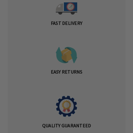
FAST DELIVERY
EASY RETURNS
QUALITY GUARANTEED