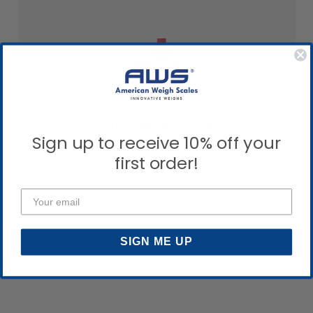
OVER 20M UNITS SOLD
Sign up to receive 10% off your
first order!
SIGN ME UP