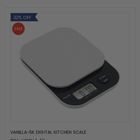
32% OFF
SALE
VANILLA-5K DIGITAL KITCHEN SCALE