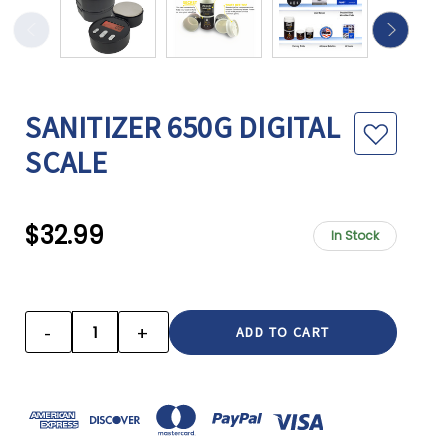
SANITIZER 650G DIGITAL
SCALE
$32.99
In Stock
CURRENT
STOCK:
-
+
DECREASE
INCREASE
QUANTITY:
QUANTITY: