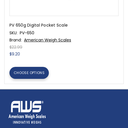
PV 650g Digital Pocket Scale
SKU:
PV-650
Brand:
American Weigh Scales
$22.99
$9.20
CHOOSE OPTIONS