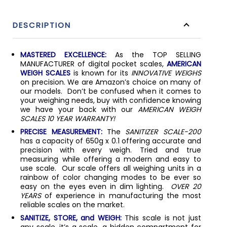
DESCRIPTION
MASTERED EXCELLENCE:
As the TOP SELLING
MANUFACTURER of digital pocket scales,
AMERICAN
WEIGH SCALES
is known for its
INNOVATIVE WEIGHS
on precision. We are Amazon’s choice on many of
our models. Don’t be confused when it comes to
your weighing needs, buy with confidence knowing
we have your back with our
AMERICAN WEIGH
SCALES 10 YEAR WARRANTY!
PRECISE MEASUREMENT:
The
SANITIZER SCALE-200
has a capacity of 650g x 0.1 offering accurate and
precision with every weigh. Tried and true
measuring while offering a modern and easy to
use scale. Our scale offers all weighing units in a
rainbow of color changing modes to be ever so
easy on the eyes even in dim lighting.
OVER 20
YEARS
of experience in manufacturing the most
reliable scales on the market.
SANITIZE, STORE, and WEIGH:
This scale is not just
any scale, it’s a scale, a hidden compartment for