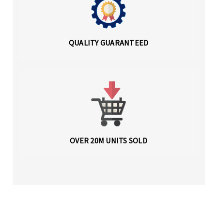
QUALITY GUARANTEED
OVER 20M UNITS SOLD