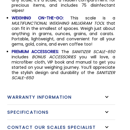
precious items, and includes 75 disinfectant
wipes!
WEIGHING ON-THE-GO:
This scale is a
MULTIFUNCTIONAL WEIGHING MILLIGRAM TOOL
that
can fit in the smallest of spaces. Weigh just about
anything in grams, ounces, grains, and carats.
Portable, lightweight, and convenient for all your
gems, gold, coins, and even coffee too!
PREMIUM ACCESSORIES:
The
SANITIZER SCALE-650
includes
BONUS ACCESSORIES
you will love, a
microfiber cloth, VIP book and manual to get you
started on your weighing journey. You’ll appreciate
the stylish design and durability of the
SANITIZER
SCALE-650
WARRANTY INFORMATION
SPECIFICATIONS
CONTACT OUR SCALES SPECIALIST