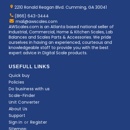
Home
AWS
Logo
2210 Ronald Reagan Blvd. Cumming, GA 30041
(866) 643-3444
Contact
mail@awscales.com
AWScales
AWScales.com is an Atlanta based national seller of
Industrial, Commercial, Home & Kitchen Scales, Lab
Balances and Scales Parts & Accessories. We pride
ourselves in having an experienced, courteous and
knowledgeable staff to provide you with the best
expert advice in Digital Scale products.
USEFULL LINKS
Quick buy
Policies
Do business with us
Scale-Finder
Unit Converter
About Us
Support
Sign in
or
Register
Sitemap