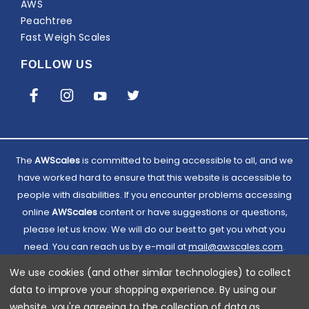
AWS
Peachtree
Fast Weigh Scales
FOLLOW US
The
AWScales
is committed to being accessible to all, and we
have worked hard to ensure that this website is accessible to
people with disabilities. If you encounter problems accessing
online
AWScales
content or have suggestions or questions,
please let us know. We will do our best to get you what you
need. You can reach us by e-mail at
Email
mail@awscales.com
.
Please included 'Website Accessibility' in the subject line.
AWScales
We use cookies (and other similar technologies) to collect
data to improve your shopping experience.
By using our
website, you're agreeing to the collection of data as