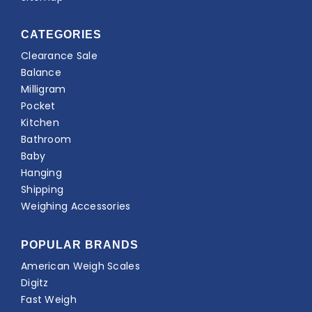
CATEGORIES
Clearance Sale
Balance
Milligram
Pocket
Kitchen
Bathroom
Baby
Hanging
Shipping
Weighing Accessories
POPULAR BRANDS
American Weigh Scales
Digitz
Fast Weigh