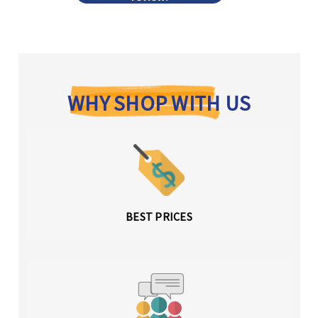
WHY SHOP WITH US
BEST PRICES