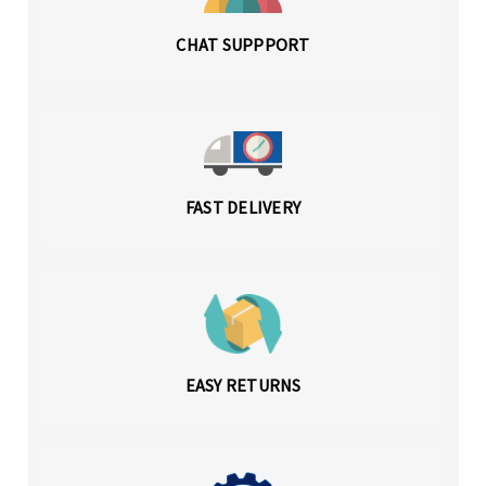
CHAT SUPPPORT
FAST DELIVERY
EASY RETURNS