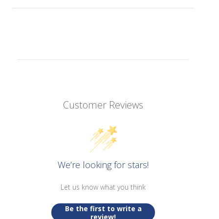
Customer Reviews
We’re looking for stars!
Let us know what you think
Be the first to write a
review!