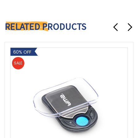
RELATED PRODUCTS
60% OFF
SALE