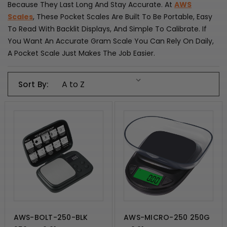
Because They Last Long And Stay Accurate. At
AWS
Scales
, These Pocket Scales Are Built To Be Portable, Easy
To Read With Backlit Displays, And Simple To Calibrate. If
You Want An Accurate Gram Scale You Can Rely On Daily,
A Pocket Scale Just Makes The Job Easier.
Sort By:
AWS-BOLT-250-BLK
AWS-MICRO-250 250G