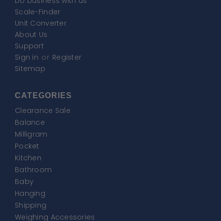
Do business with us
Scale-Finder
Unit Converter
About Us
Support
Sign in
or
Register
Sitemap
CATEGORIES
Clearance Sale
Balance
Milligram
Pocket
Kitchen
Bathroom
Baby
Hanging
Shipping
Weighing Accessories