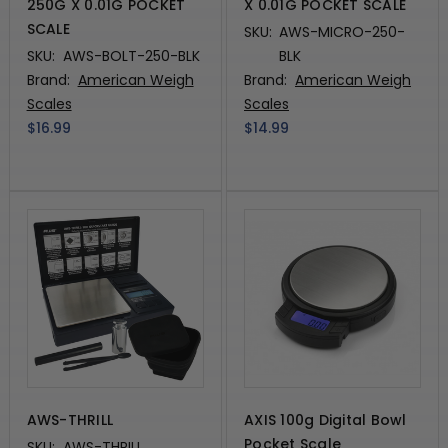
250G X 0.01G POCKET
X 0.01G POCKET SCALE
SCALE
SKU:
AWS-MICRO-250-
SKU:
AWS-BOLT-250-BLK
BLK
Brand:
American Weigh
Brand:
American Weigh
Scales
Scales
$16.99
$14.99
AWS-THRILL
AXIS 100g Digital Bowl
Pocket Scale
SKU:
AWS-THRILL