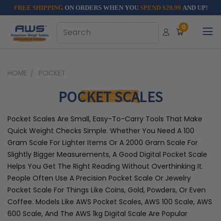
FREE SHIPPING
ON ORDERS WHEN YOU
SPEND $29.99
AND UP!
0
HOME
POCKET
POCKET SCALES
Pocket Scales Are Small, Easy-To-Carry Tools That Make
Quick Weight Checks Simple. Whether You Need A 100
Gram Scale For Lighter Items Or A 2000 Gram Scale For
Slightly Bigger Measurements, A Good Digital Pocket Scale
Helps You Get The Right Reading Without Overthinking It.
People Often Use A Precision Pocket Scale Or Jewelry
Pocket Scale For Things Like Coins, Gold, Powders, Or Even
Coffee. Models Like AWS Pocket Scales, AWS 100 Scale, AWS
600 Scale, And The AWS 1kg Digital Scale Are Popular