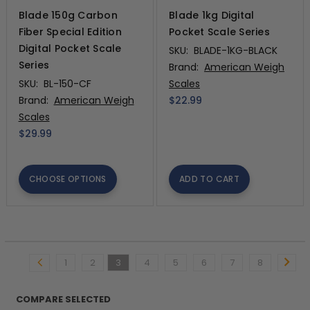
Blade 150g Carbon
Blade 1kg Digital
Fiber Special Edition
Pocket Scale Series
Digital Pocket Scale
SKU:
BLADE-1KG-BLACK
Series
Brand:
American Weigh
SKU:
BL-150-CF
Scales
Brand:
American Weigh
$22.99
Scales
$29.99
CHOOSE OPTIONS
ADD TO CART
1
2
3
4
5
6
7
8
COMPARE SELECTED