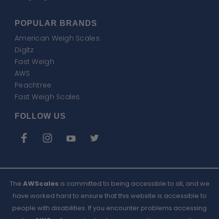
POPULAR BRANDS
American Weigh Scales
Digitz
Fast Weigh
AWS
Peachtree
Fast Weigh Scales
FOLLOW US
The
AWScales
is committed to being accessible to all, and we
have worked hard to ensure that this website is accessible to
people with disabilities. If you encounter problems accessing