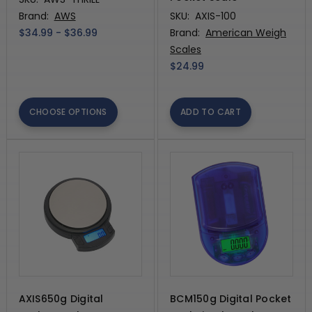
Brand:
AWS
SKU:
AXIS-100
$34.99 - $36.99
Brand:
American Weigh
Scales
$24.99
CHOOSE OPTIONS
ADD TO CART
AXIS650g Digital
BCM150g Digital Pocket