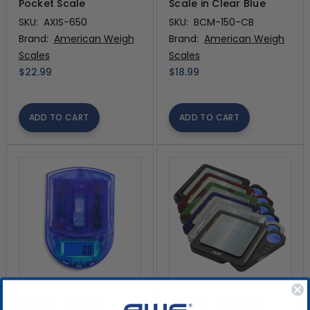
Pocket Scale
Scale in Clear Blue
SKU:
AXIS-650
SKU:
BCM-150-CB
Brand:
American Weigh
Brand:
American Weigh
Scales
Scales
$22.99
$18.99
ADD TO CART
ADD TO CART
BCM650g Digital
Blade 100g Digital