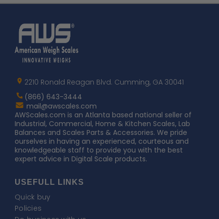
Home
AWS
Logo
2210 Ronald Reagan Blvd. Cumming, GA 30041
(866) 643-3444
Contact
mail@awscales.com
AWScales
AWScales.com is an Atlanta based national seller of
Industrial, Commercial, Home & Kitchen Scales, Lab
Balances and Scales Parts & Accessories. We pride
ourselves in having an experienced, courteous and
knowledgeable staff to provide you with the best
expert advice in Digital Scale products.
USEFULL LINKS
Quick buy
Policies