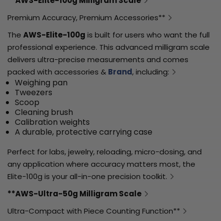
**AWS-Elite-100g Milligram Scale
Premium Accuracy, Premium Accessories**
The
AWS-Elite-100g
is built for users who want the full
professional experience. This advanced milligram scale
delivers ultra-precise measurements and comes
packed with accessories &
Brand
, including:
Weighing pan
Tweezers
Scoop
Cleaning brush
Calibration weights
A durable, protective carrying case
Perfect for labs, jewelry, reloading, micro-dosing, and
any application where accuracy matters most, the
Elite-100g is your all-in-one precision toolkit.
**AWS-Ultra-50g Milligram Scale
Ultra-Compact with Piece Counting Function**