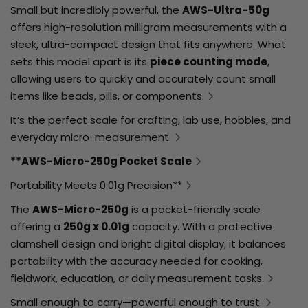
Small but incredibly powerful, the
AWS-Ultra-50g
offers high-resolution milligram measurements with a
sleek, ultra-compact design that fits anywhere. What
sets this model apart is its
piece counting mode
,
allowing users to quickly and accurately count small
items like beads, pills, or components.
It’s the perfect scale for crafting, lab use, hobbies, and
everyday micro-measurement.
**AWS-Micro-250g Pocket Scale
Portability Meets 0.01g Precision**
The
AWS-Micro-250g
is a pocket-friendly scale
offering a
250g x 0.01g
capacity. With a protective
clamshell design and bright digital display, it balances
portability with the accuracy needed for cooking,
fieldwork, education, or daily measurement tasks.
Small enough to carry—powerful enough to trust.