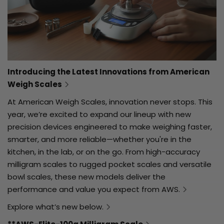
Introducing the Latest Innovations from American
Weigh Scales
At American Weigh Scales, innovation never stops. This
year, we’re excited to expand our lineup with new
precision devices engineered to make weighing faster,
smarter, and more reliable—whether you're in the
kitchen, in the lab, or on the go. From high-accuracy
milligram scales to rugged pocket scales and versatile
bowl scales, these new models deliver the
performance and value you expect from AWS.
Explore what’s new below.