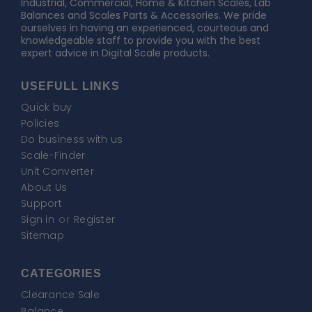
Industrial, Commercial, Home & Kitchen Scales, Lab
Balances and Scales Parts & Accessories. We pride
ourselves in having an experienced, courteous and
knowledgeable staff to provide you with the best
expert advice in Digital Scale products.
USEFULL LINKS
Quick buy
Policies
Do business with us
Scale-Finder
Unit Converter
About Us
Support
Sign in
or
Register
Sitemap
CATEGORIES
Clearance Sale
Balance