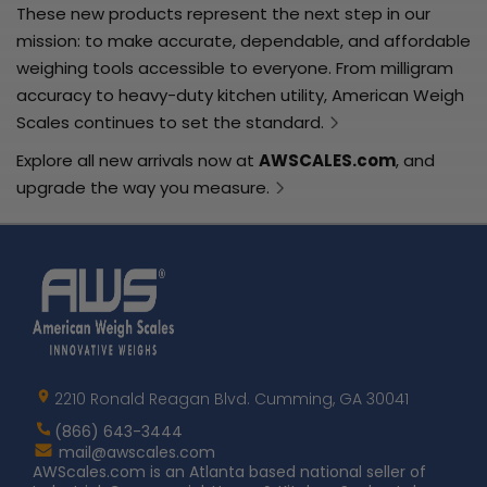
These new products represent the next step in our
mission: to make accurate, dependable, and affordable
weighing tools accessible to everyone. From milligram
accuracy to heavy-duty kitchen utility, American Weigh
Scales continues to set the standard.
Explore all new arrivals now at
AWSCALES.com
, and
upgrade the way you measure.
Home
AWS
Logo
2210 Ronald Reagan Blvd. Cumming, GA 30041
(866) 643-3444
Contact
mail@awscales.com
AWScales
AWScales.com is an Atlanta based national seller of