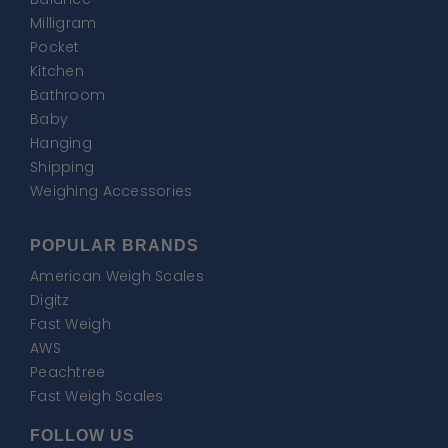
Milligram
Pocket
Kitchen
Bathroom
Baby
Hanging
Shipping
Weighing Accessories
POPULAR BRANDS
American Weigh Scales
Digitz
Fast Weigh
AWS
Peachtree
Fast Weigh Scales
FOLLOW US