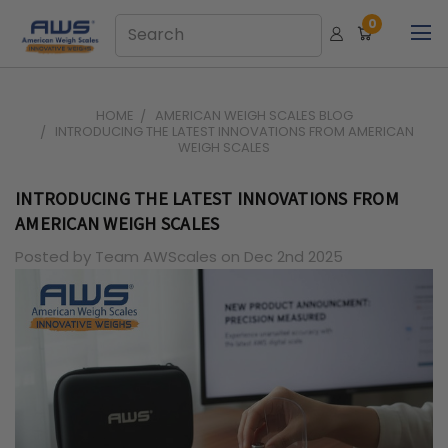
0
HOME
AMERICAN WEIGH SCALES BLOG
INTRODUCING THE LATEST INNOVATIONS FROM AMERICAN
WEIGH SCALES
INTRODUCING THE LATEST INNOVATIONS FROM
AMERICAN WEIGH SCALES
Posted by Team AWScales on Dec 2nd 2025